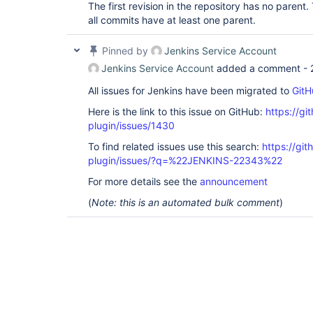
The first revision in the repository has no paren
all commits have at least one parent.
Pinned by
Jenkins Service Account
Jenkins Service Account
added a comment -
All issues for Jenkins have been migrated to
GitH
Here is the link to this issue on GitHub:
https://gi
plugin/issues/1430
To find related issues use this search:
https://git
plugin/issues/?q=%22JENKINS-22343%22
For more details see the
announcement
(
Note: this is an automated bulk comment
)