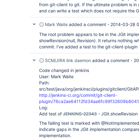
from git-client to git. If the ultimate problem is in
and can write a test which does not require the 
Mark Waite
added a comment -
2014-03-28 0
The root problem appears to be in the JGit imple
showRevision(null, Revision). It returns nothing wh
commit. I've added a test to the git-client-plugi
SCM/JIRA link daemon
added a comment -
20
Code changed in jenkins
User: Mark Waite
Path:
src/test/java/org/jenkinsci/plugins/gitclient/GitA
http://jenkins-ci.org/commit/git-client-
plugin/76ca2ae64112fd34aa6fc99f32609b804
Log:
Add test of
JENKINS-22343
- JGit.showRevision 
The failing test is marked with @NotImplemente
indicate gaps in the JGit implementation compared
implementation.