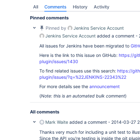
All
Comments
History
Activity
Pinned comments
Pinned by
Jenkins Service Account
Jenkins Service Account
added a comment -
All issues for Jenkins have been migrated to
GitH
Here is the link to this issue on GitHub:
https://gi
plugin/issues/1430
To find related issues use this search:
https://git
plugin/issues/?q=%22JENKINS-22343%22
For more details see the
announcement
(
Note: this is an automated bulk comment
)
All comments
Mark Waite
added a comment -
2014-03-27 2
Thanks very much for including a unit test to illu
Since the API you're testing is inside the git pl