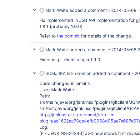
Mark Waite
added a comment -
2014-05-08 
Fix implemented in JGit API implementation for git
1.8.1 (probably 1.9.0).
Refer to
the commit
for details of the change.
Mark Waite
added a comment -
2014-05-08 2
Fixed in git-client-plugin 1.9.0
SCM/JIRA link daemon
added a comment -
20
Code changed in jenkins
User: Mark Waite
Path:
src/main/java/org/jenkinsci/plugins/gitclient/JGit
src/test/java/org/jenkinsci/plugins/gitclient/GitA
http://jenkins-ci.org/commit/git-client-
plugin/ad1622ec78ce4efb0968d05ae7e687e67
Log:
[Fix JENKINS-22343]
JGit now shows first revisio