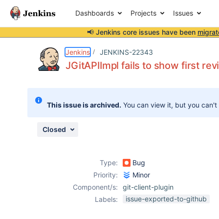
Dashboards
Projects
Issues
📢 Jenkins core issues have been
migrat
Details
Description
Attachments
Activity
People
Dates
Jenkins
JENKINS-22343
JGitAPIImpl fails to show first rev
Issues
This issue is archived.
You can view it, but you can't
Reports
Components
Closed
Type:
Bug
Priority:
Minor
Component/s:
git-client-plugin
issue-exported-to-github
Labels: