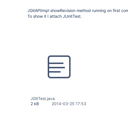
JGitAPIImpl showRevision method running on first comm
To show it I attach JUnitTest.
JGitTest.java
2 kB
2014-03-25 17:53