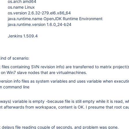
os.arch amd64
os.name Linux
os.version 2.6.32-279.el6.x86_64
java.runtime.name OpenJDK Runtime Environment
java.runtime.version 1.6.0_24-b24
Jenkins 1.509.4
ind of scenario:
t files containing SVN revision info) are transferred to matrix project(
on Win7 slave nodes that are virtualmachines.
version info files as system variables and uses variable when execut
m command line
ways) variable is empty -because file is still empty while it is read, 
nt afterwards from workspace, content is OK. I presume that root caus
 delays file reading couple of seconds, and problem was gone.