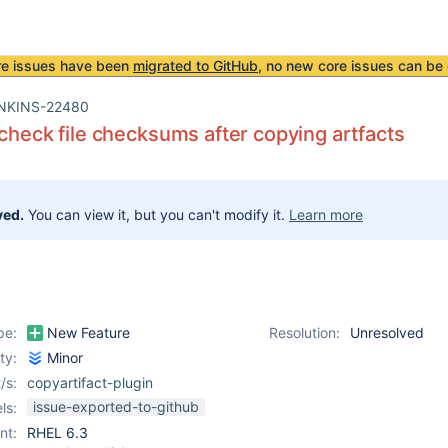
re issues have been
migrated to GitHub
, no new core issues can be 
NKINS-22480
 check file checksums after copying artfacts
ved.
You can view it, but you can't modify it.
Learn more
pe:
New Feature
Resolution:
Unresolved
ity:
Minor
/s:
copyartifact-plugin
issue-exported-to-github
ls:
nt:
RHEL 6.3