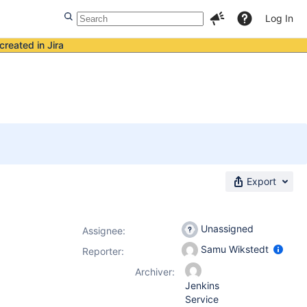
Log In
created in Jira
Export
Unassigned
Assignee:
Samu Wikstedt
Reporter:
Archiver:
Jenkins
Service