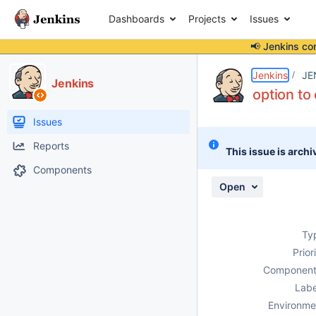
Dashboards
Projects
Issues
📢 Jenkins co
Details
Description
Activity
People
Dates
Jenkins
JE
Jenkins
option to
Issues
Reports
This issue is archi
Components
Open
Ty
Prior
Component
Labe
Environme