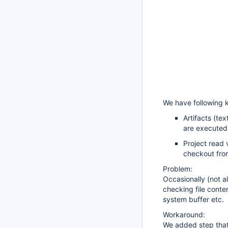
We have following k
Artifacts (tex
are executed 
Project read 
checkout fro
Problem:
Occasionally (not al
checking file conte
system buffer etc.
Workaround:
We added step that