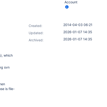
Account
2014-04-03 06:21
Created:
2026-01-07 14:35
Updated:
2026-01-07 14:35
Archived:
s), which
ing svn
when
e is file-