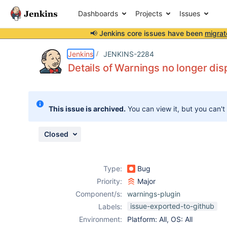
Dashboards
Projects
Issues
📢 Jenkins core issues have been
migrat
Details
Description
Attachments
Activity
People
Dates
Jenkins
JENKINS-2284
Details of Warnings no longer dis
Issues
This issue is archived.
You can view it, but you can't
Reports
Components
Closed
Type:
Bug
Priority:
Major
Component/s:
warnings-plugin
issue-exported-to-github
Labels:
Environment:
Platform: All, OS: All