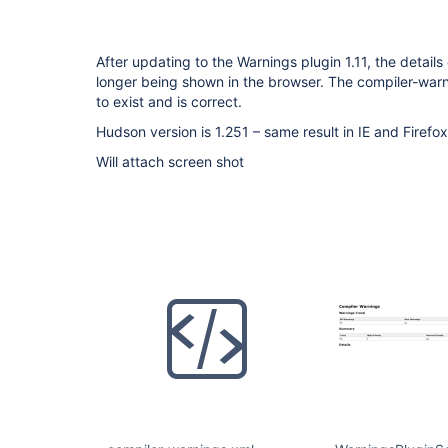
After updating to the Warnings plugin 1.11, the details
longer being shown in the browser. The compiler-warni
to exist and is correct.
Hudson version is 1.251 – same result in IE and Firefo
Will attach screen shot