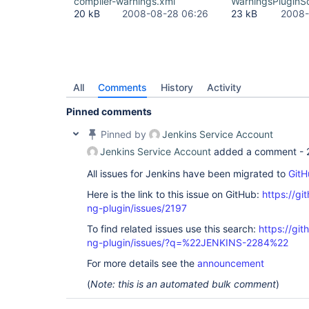
compiler-warnings.xml
WarningsPluginS
20 kB
2008-08-28 06:26
23 kB
2008-
All
Comments
History
Activity
Pinned comments
Pinned by
Jenkins Service Account
Jenkins Service Account
added a comment -
All issues for Jenkins have been migrated to
GitH
Here is the link to this issue on GitHub:
https://gi
ng-plugin/issues/2197
To find related issues use this search:
https://gi
ng-plugin/issues/?q=%22JENKINS-2284%22
For more details see the
announcement
(
Note: this is an automated bulk comment
)