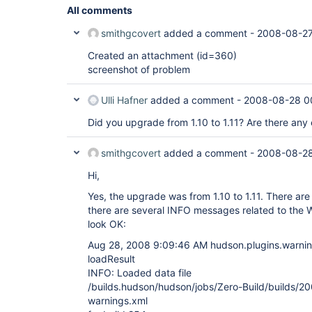
All comments
smithgcovert
added a comment -
2008-08-27
Created an attachment (id=360)
screenshot of problem
Ulli Hafner
added a comment -
2008-08-28 0
Did you upgrade from 1.10 to 1.11? Are there any 
smithgcovert
added a comment -
2008-08-28
Hi,
Yes, the upgrade was from 1.10 to 1.11. There are 
there are several INFO messages related to the Wa
look OK:
Aug 28, 2008 9:09:46 AM hudson.plugins.warning
loadResult
INFO: Loaded data file
/builds.hudson/hudson/jobs/Zero-Build/builds/
warnings.xml