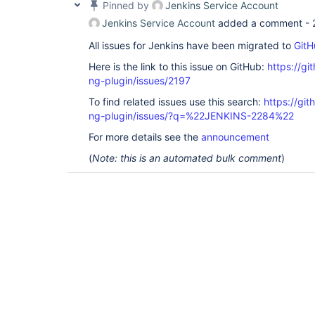
Pinned by
Jenkins Service Account
Jenkins Service Account
added a comment -
All issues for Jenkins have been migrated to
GitH
Here is the link to this issue on GitHub:
https://gi
ng-plugin/issues/2197
To find related issues use this search:
https://gi
ng-plugin/issues/?q=%22JENKINS-2284%22
For more details see the
announcement
(
Note: this is an automated bulk comment
)