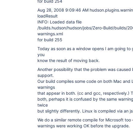
for build 254
Aug 28, 2008 9:09:46 AM hudson.plugins.warning
loadResult
INFO: Loaded data file
/builds.hudson/hudson/jobs/Zero-Build/builds/
warnings.xml
for build 255
Today as soon as a window opens I am going to go 
you
know the result of moving back.
Another possibility that the problem was cause
support.
Our build compiles some code on both Mac and L
warnings
that appear in both. (cc and gcc, respectively.) 
both, perhaps it is confused by the same warning
twice
but slightly differently. Linux is compiled via an 
We do a similar remote compile for Microsoft too
warnings were working OK before the upgrade.