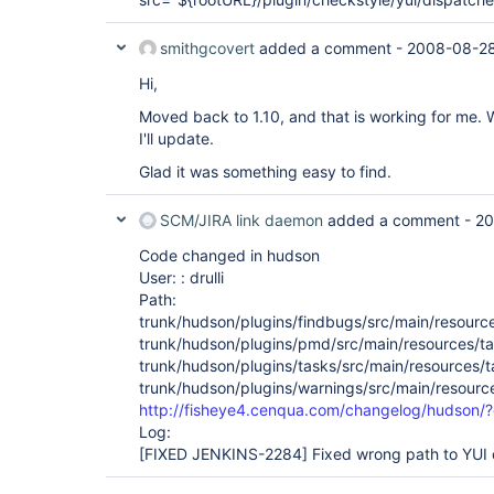
smithgcovert
added a comment -
2008-08-28
Hi,
Moved back to 1.10, and that is working for me. 
I'll update.
Glad it was something easy to find.
SCM/JIRA link daemon
added a comment -
20
Code changed in hudson
User: : drulli
Path:
trunk/hudson/plugins/findbugs/src/main/resource
trunk/hudson/plugins/pmd/src/main/resources/ta
trunk/hudson/plugins/tasks/src/main/resources/t
trunk/hudson/plugins/warnings/src/main/resource
http://fisheye4.cenqua.com/changelog/hudson/
Log:
[FIXED JENKINS-2284]
Fixed wrong path to YUI