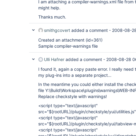
I am attaching a compiler-warnings.xml file from t
might help.
Thanks much.
smithgcovert
added a comment -
2008-08-28
Created an attachment (id=361)
Sample compiler-warnings file
Ulli Hafner
added a comment -
2008-08-28 0
I found it, again a copy paste error. I really ne
my plug-ins into a separate project...
In the meantime you could either install the chec
file Y:\Build\Workspace\plugins\warnings\WEB-INF
Replace checkstyle with warnings!
<script type="text/javascript"
src="${rootURL}/plugin/checkstyle/yui/utilities.js
<script type="text/javascript"
src="${rootURL}/plugin/checkstyle/yui/tabview-m
<script type="text/javascript"
src="${rootURL}/plugin/checkstyle/yui/dispatche