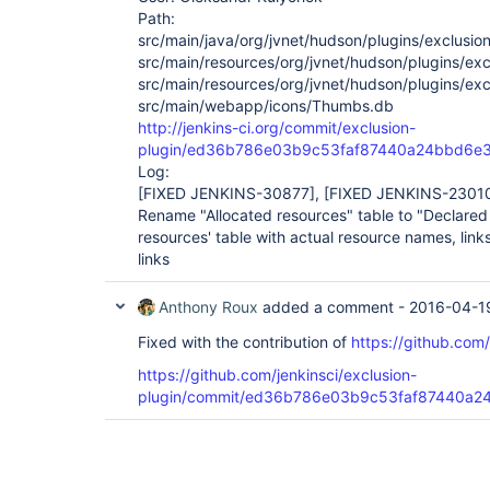
Path:
src/main/java/org/jvnet/hudson/plugins/exclusion
src/main/resources/org/jvnet/hudson/plugins/excl
src/main/resources/org/jvnet/hudson/plugins/exc
src/main/webapp/icons/Thumbs.db
http://jenkins-ci.org/commit/exclusion-
plugin/ed36b786e03b9c53faf87440a24bbd6e
Log:
[FIXED JENKINS-30877]
,
[FIXED JENKINS-2301
Rename "Allocated resources" table to "Declared 
resources' table with actual resource names, links
links
Anthony Roux
added a comment -
2016-04-1
Fixed with the contribution of
https://github.com
https://github.com/jenkinsci/exclusion-
plugin/commit/ed36b786e03b9c53faf87440a