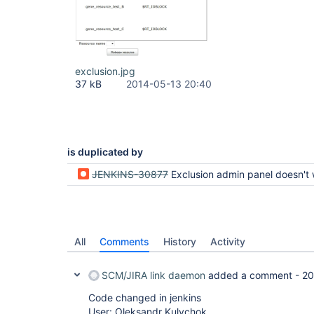
exclusion.jpg
37 kB
2014-05-13 20:40
is duplicated by
JENKINS-30877
Exclusion admin panel doesn't work right with dynamic reso
All
Comments
History
Activity
SCM/JIRA link daemon
added a comment -
20
Code changed in jenkins
User: Oleksandr Kulychok