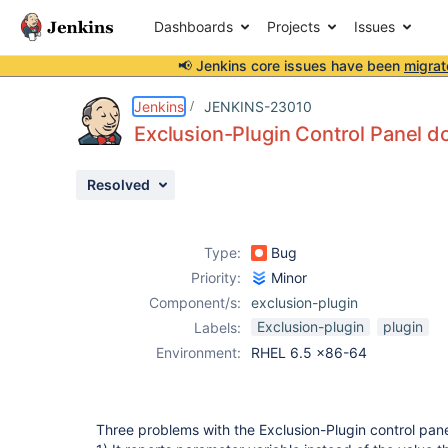
Dashboards
Projects
Issues
📢 Jenkins core issues have been
migrat
Details
Description
Attachments
Issue Links
Activity
People
Dates
Jenkins
JENKINS-23010
Exclusion-Plugin Control Panel d
Resolved
Issues
Reports
Type:
Bug
Components
Priority:
Minor
Component/s:
exclusion-plugin
Exclusion-plugin
plugin
Labels:
Environment:
RHEL 6.5 x86-64
Three problems with the Exclusion-Plugin control pan