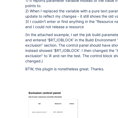
1) It reports parameter variable instead of the value 
points to.
2) When I replaced the variable with a pure text param
update to reflect my changes - it still shows the old va
3) I couldn't enter or find anything in the "Resource n
and I could not release a resource
(In the attached example, I set the job build paramete
and entered '$RT_IOBLOCK' in the Build Environment
exclusion" section. The control panel should have sho
instead showed '$RT_IOBLOCK'. I then changed the 
exclusion" to 'A' and ran the test. The control block s
changed.)
BTW, this plugin is nonetheless great. Thanks.