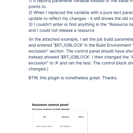
1) It reports parameter variable instead of the value 
points to.
2) When I replaced the variable with a pure text param
update to reflect my changes - it still shows the old va
3) I couldn't enter or find anything in the "Resource n
and I could not release a resource
(In the attached example, I set the job build paramete
and entered '$RT_IOBLOCK' in the Build Environment
exclusion" section. The control panel should have sho
instead showed '$RT_IOBLOCK'. I then changed the 
exclusion" to 'A' and ran the test. The control block s
changed.)
BTW, this plugin is nonetheless great. Thanks.