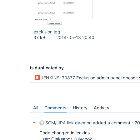
exclusion.jpg
37 kB
2014-05-13 20:40
is duplicated by
JENKINS-30877
Exclusion admin panel doesn't work right with dynamic reso
All
Comments
History
Activity
SCM/JIRA link daemon
added a comment -
20
Code changed in jenkins
User: Oleksandr Kulychok