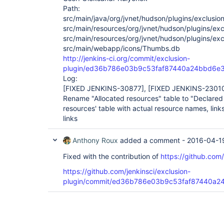
Path:
src/main/java/org/jvnet/hudson/plugins/exclusion
src/main/resources/org/jvnet/hudson/plugins/excl
src/main/resources/org/jvnet/hudson/plugins/exc
src/main/webapp/icons/Thumbs.db
http://jenkins-ci.org/commit/exclusion-
plugin/ed36b786e03b9c53faf87440a24bbd6e
Log:
[FIXED JENKINS-30877]
,
[FIXED JENKINS-2301
Rename "Allocated resources" table to "Declared 
resources' table with actual resource names, links
links
Anthony Roux
added a comment -
2016-04-1
Fixed with the contribution of
https://github.com
https://github.com/jenkinsci/exclusion-
plugin/commit/ed36b786e03b9c53faf87440a