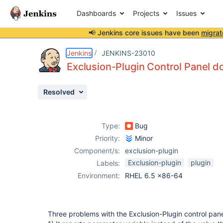
Dashboards
Projects
Issues
📢 Jenkins core issues have been
migrat
Details
Description
Attachments
Issue Links
Activity
People
Dates
Jenkins
JENKINS-23010
Exclusion-Plugin Control Panel d
Resolved
Issues
Reports
Type:
Bug
Components
Priority:
Minor
Component/s:
exclusion-plugin
Exclusion-plugin
plugin
Labels:
Environment:
RHEL 6.5 x86-64
Three problems with the Exclusion-Plugin control pan