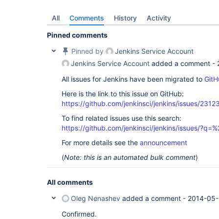
All
Comments
History
Activity
Pinned comments
Pinned by
Jenkins Service Account
Jenkins Service Account
added a comment -
All issues for Jenkins have been migrated to
GitH
Here is the link to this issue on GitHub:
https://github.com/jenkinsci/jenkins/issues/2312
To find related issues use this search:
https://github.com/jenkinsci/jenkins/issues/?
For more details see the
announcement
(
Note: this is an automated bulk comment
)
All comments
Oleg Nenashev
added a comment -
2014-05-
Confirmed.