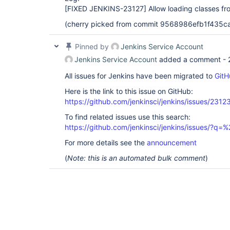
[FIXED JENKINS-23127]
Allow loading classes fr
(cherry picked from commit 9568986efb1f435
Pinned by
Jenkins Service Account
Jenkins Service Account
added a comment -
All issues for Jenkins have been migrated to
GitH
Here is the link to this issue on GitHub:
https://github.com/jenkinsci/jenkins/issues/2312
To find related issues use this search:
https://github.com/jenkinsci/jenkins/issues/?
For more details see the
announcement
(
Note: this is an automated bulk comment
)