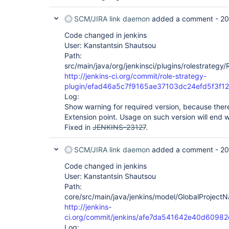
SCM/JIRA link daemon
added a comment -
20
Code changed in jenkins
User: Kanstantsin Shautsou
Path:
src/main/java/org/jenkinsci/plugins/rolestrateg
http://jenkins-ci.org/commit/role-strategy-
plugin/efad46a5c7f9165ae37103dc24efd5f3f1
Log:
Show warning for required version, because there
Extension point. Usage on such version will end 
Fixed in
JENKINS-23127
.
SCM/JIRA link daemon
added a comment -
20
Code changed in jenkins
User: Kanstantsin Shautsou
Path:
core/src/main/java/jenkins/model/GlobalProject
http://jenkins-
ci.org/commit/jenkins/afe7da541642e40d609
Log: