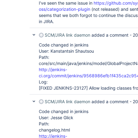
I've seen the same issue in
https://github.com/s
oss/categorization-plugin
(not released) and sen
seems that we both forgot to continue the discuss
in JIRA.
SCM/JIRA link daemon
added a comment -
20
Code changed in jenkins
User: Kanstantsin Shautsou
Path:
core/src/main/java/jenkins/model/GlobalProject
http://jenkins-
ci.org/commit/jenkins/9568986efb1f435ca2c9
Log:
[FIXED JENKINS-23127]
Allow loading classes fr
SCM/JIRA link daemon
added a comment -
20
Code changed in jenkins
User: Jesse Glick
Path:
changelog.html
http://jenkins-