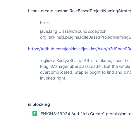
I can't create custom RoleBasedProjectNamingStrategy,
Error
java.lang.ClassNotFoundException:
org.jenkinsci.plugins.RoleBasedProjectNaming
https://github.com/jenkinsci/jenkins/blob/a2d9ba
<jglick> KostyaSha: #L49 is to blame; should u
PluginManager.uberClassLoader. But the whole 
overcomplicated; Stapler ought to find and bind
invoked right.
is blocking
JENKINS-19934
Add "Job Create" permission to project