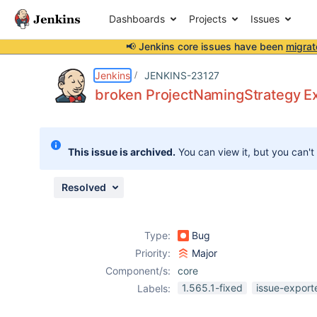
Dashboards
Projects
Issues
📢 Jenkins core issues have been
migrat
Details
Description
Issue Links
Activity
People
Dates
Jenkins
JENKINS-23127
broken ProjectNamingStrategy E
Issues
This issue is archived.
You can view it, but you can't
Reports
Components
Resolved
Type:
Bug
Priority:
Major
Component/s:
core
1.565.1-fixed
issue-export
Labels: