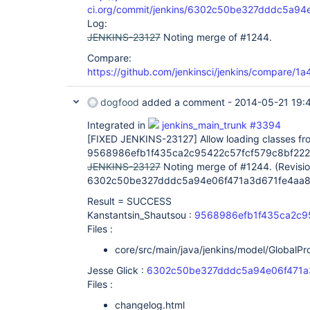
ci.org/commit/jenkins/6302c50be327dddc5a9
Log:
JENKINS-23127
Noting merge of #1244.
Compare:
https://github.com/jenkinsci/jenkins/compare/
dogfood
added a comment -
2014-05-21 19:
Integrated in
jenkins_main_trunk #3394
[FIXED JENKINS-23127]
Allow loading classes fr
9568986efb1f435ca2c95422c57fcf579c8bf222
JENKINS-23127
Noting merge of #1244. (Revisi
6302c50be327dddc5a94e06f471a3d671fe4aa8
Result = SUCCESS
Kanstantsin_Shautsou :
9568986efb1f435ca2c9
Files :
core/src/main/java/jenkins/model/GlobalPr
Jesse Glick :
6302c50be327dddc5a94e06f471a
Files :
changelog.html