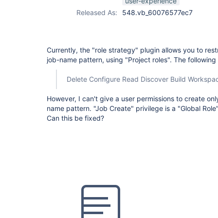
user-experience
Released As:
548.vb_60076577ec7
Currently, the "role strategy" plugin allows you to res
job-name pattern, using "Project roles". The following
Delete Configure Read Discover Build Workspa
However, I can't give a user permissions to create onl
name pattern. "Job Create" privilege is a "Global Role"
Can this be fixed?