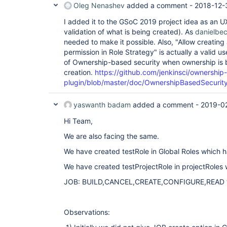
Oleg Nenashev
added a comment -
2018-12-
I added it to the GSoC 2019 project idea as an 
validation of what is being created). As
danielbe
needed to make it possible. Also, "Allow creating
permission in Role Strategy" is actually a valid 
of Ownership-based security when ownership is 
creation.
https://github.com/jenkinsci/ownership-
plugin/blob/master/doc/OwnershipBasedSecurit
yaswanth badam
added a comment -
2019-0
Hi Team,
We are also facing the same.
We have created testRole in Global Roles which 
We have created testProjectRole in projectRoles
JOB: BUILD,CANCEL,CREATE,CONFIGURE,READ wit
Observations: