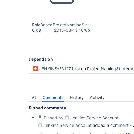
RoleBasedProjectNamingStrategy.java
6 kB
2015-03-13 16:05
depends on
JENKINS-23127
broken ProjectNamingStrategy Exte
All
Comments
History
Activity
Pinned comments
Pinned by
Jenkins Service Account
Jenkins Service Account
added a comment -