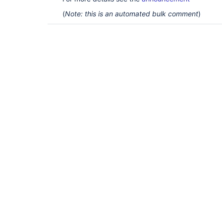
(
Note: this is an automated bulk comment
)