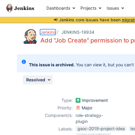
Dashboards
Projects
Issues
📢 Jenkins core issues have been
migrat
Details
Description
Attachments
Issue Links
Activity
People
Dates
Jenkins
JENKINS-19934
Add "Job Create" permission to pr
Issues
This issue is archived.
You can view it, but you can't
Reports
Components
Resolved
Type:
Improvement
Priority:
Major
Component/s:
role-strategy-
plugin
gsoc-2019-project-idea
is
Labels: