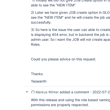
1) Initially we did not give JOB create option in
able to see the "NEW ITEM"
2) Later we have given JOB create option in GLOB
see the "NEW ITEM" and he will create the job us
successfully.
3) So here is the issue the user can able to creat
is displaying 404 error, but in backend the job i
admin user. So i want the JOB will not create apar
Roles.
Could you please advice on this request.
Thanks
Yaswanth
Markus Winter
added a comment -
2022-07-2
With this release and using the role based naming
permissions are properly respected.