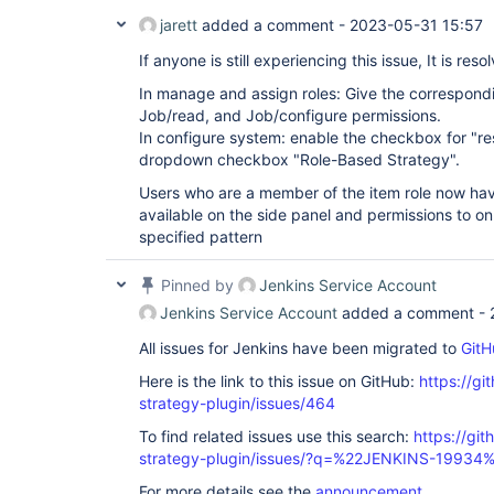
jarett
added a comment -
2023-05-31 15:57
If anyone is still experiencing this issue, It is re
In manage and assign roles: Give the correspondi
Job/read, and Job/configure permissions.
In configure system: enable the checkbox for "res
dropdown checkbox "Role-Based Strategy".
Users who are a member of the item role now ha
available on the side panel and permissions to on
specified pattern
Pinned by
Jenkins Service Account
Jenkins Service Account
added a comment -
All issues for Jenkins have been migrated to
GitH
Here is the link to this issue on GitHub:
https://gi
strategy-plugin/issues/464
To find related issues use this search:
https://git
strategy-plugin/issues/?q=%22JENKINS-19934
For more details see the
announcement