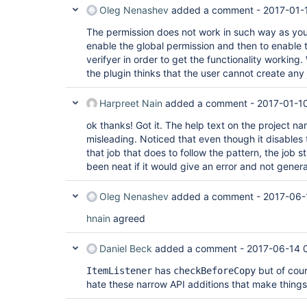
Oleg Nenashev
added a comment -
2017-01-
The permission does not work in such way as you 
enable the global permission and then to enable 
verifyer in order to get the functionality working
the plugin thinks that the user cannot create any 
Harpreet Nain
added a comment -
2017-01-1
ok thanks! Got it. The help text on the project na
misleading. Noticed that even though it disables 
that job that does to follow the pattern, the job s
been neat if it would give an error and not gener
Oleg Nenashev
added a comment -
2017-06-
hnain
agreed
Daniel Beck
added a comment -
2017-06-14 
has
but of cou
ItemListener
checkBeforeCopy
hate these narrow API additions that make thing