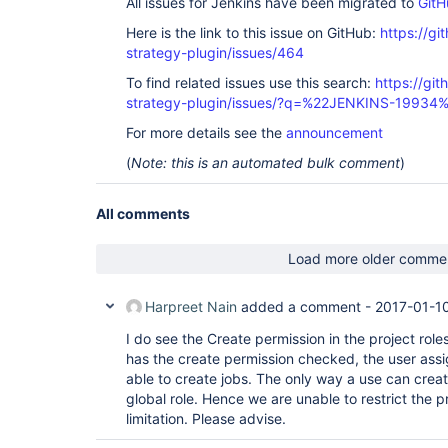
All issues for Jenkins have been migrated to
GitH
Here is the link to this issue on GitHub:
https://gi
strategy-plugin/issues/464
To find related issues use this search:
https://git
strategy-plugin/issues/?q=%22JENKINS-19934
For more details see the
announcement
(
Note: this is an automated bulk comment
)
All comments
Load more older comme
Harpreet Nain
added a comment -
2017-01-1
I do see the Create permission in the project role
has the create permission checked, the user assign
able to create jobs. The only way a use can create j
global role. Hence we are unable to restrict the p
limitation. Please advise.