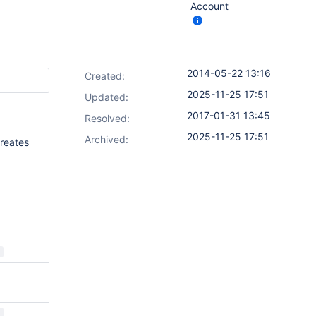
Account
2014-05-22 13:16
Created:
2025-11-25 17:51
Updated:
2017-01-31 13:45
Resolved:
2025-11-25 17:51
Archived:
creates