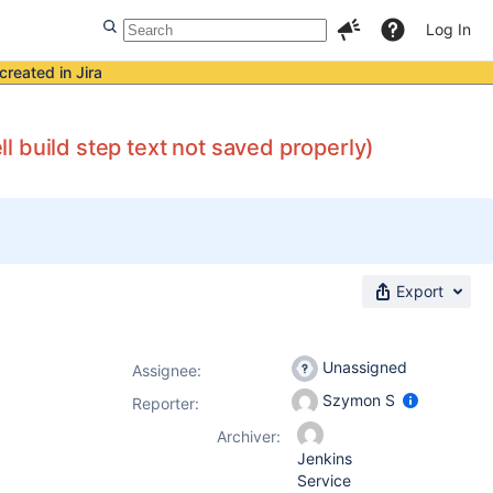
Log In
created in Jira
 build step text not saved properly)
Export
Unassigned
Assignee:
Szymon S
Reporter:
Archiver:
Jenkins
Service