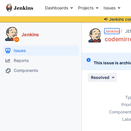
Dashboards
Projects
Issues
📢 Jenkins co
Details
Description
Issue Links
Activity
People
Dates
Jenkins
JE
Jenkins
codemirro
Issues
Reports
This issue is archi
Components
Resolved
Ty
Prior
Component
Labe