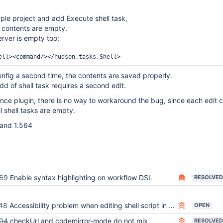
ple project and add Execute shell task,
k contents are empty.
erver is empty too:
nfig a second time, the contents are saved properly.
d of shell task requires a second edit.
nce plugin, there is no way to workaround the bug, since each edit 
l shell tasks are empty.
3 and 1.564
69
Enable syntax highlighting on workflow DSL
RESOLVED
48
Accessibility problem when editing shell script in the configuration of a job
OPEN
04
checkUrl and codemirror-mode do not mix
RESOLVED