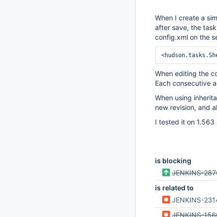
When I create a sim
after save, the tas
config.xml on the s
When editing the co
Each consecutive ad
When using inherita
new revision, and al
I tested it on 1.56
is blocking
JENKINS-287
is related to
JENKINS-231
JENKINS-156