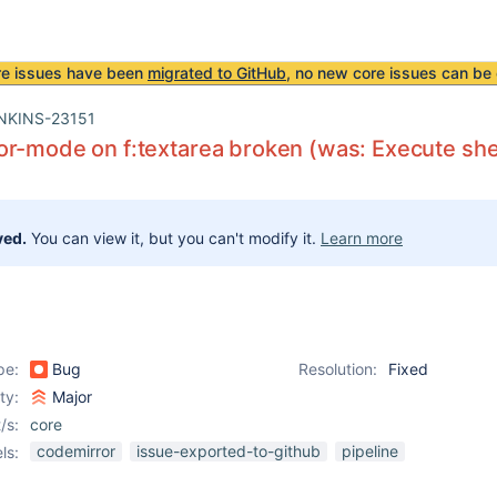
re issues have been
migrated to GitHub
, no new core issues can be 
NKINS-23151
r-mode on f:textarea broken (was: Execute shell
ved.
You can view it, but you can't modify it.
Learn more
pe:
Bug
Resolution:
Fixed
ity:
Major
/s:
core
codemirror
issue-exported-to-github
pipeline
ls: