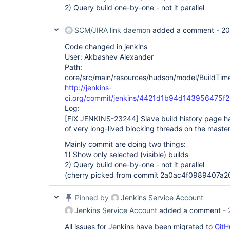
2) Query build one-by-one - not it parallel
SCM/JIRA link daemon
added a comment -
20
Code changed in jenkins
User: Akbashev Alexander
Path:
core/src/main/resources/hudson/model/BuildTimel
http://jenkins-
ci.org/commit/jenkins/4421d1b94d143956475f
Log:
[FIX JENKINS-23244]
Slave build history page 
of very long-lived blocking threads on the maste
Mainly commit are doing two things:
1) Show only selected (visible) builds
2) Query build one-by-one - not it parallel
(cherry picked from commit 2a0ac4f0989407a
Pinned by
Jenkins Service Account
Jenkins Service Account
added a comment -
All issues for Jenkins have been migrated to
GitH