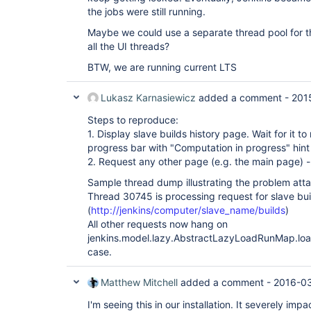
the jobs were still running.
Maybe we could use a separate thread pool for thi
all the UI threads?
BTW, we are running current LTS
Lukasz Karnasiewicz
added a comment -
201
Steps to reproduce:
1. Display slave builds history page. Wait for it t
progress bar with "Computation in progress" hint
2. Request any other page (e.g. the main page) - 
Sample thread dump illustrating the problem att
Thread 30745 is processing request for slave bui
(
http://jenkins/computer/slave_name/builds
)
All other requests now hang on
jenkins.model.lazy.AbstractLazyLoadRunMap.load 
case.
Matthew Mitchell
added a comment -
2016-03
I'm seeing this in our installation. It severely im