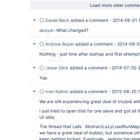
Load more older comme
Daniel Beck
added a comment -
2014-06-01 
abayer
: What changed?
Andrew Bayer
added a comment -
2014-06-0
Nothing - just time after startup and first attempt 
Jesse Glick
added a comment -
2014-07-30 
Yup.
Ivan Kalinin
added a comment -
2015-08-20 1
We are still experiencing great deal of trouble wit
I just tried to open that for one slave and got al
UI-side.
The thread that calls `AbstractLazyLoadRunMap.
we have a great deal of builds), but somehow oth
keep getting locked. Eventually, Jenkins became