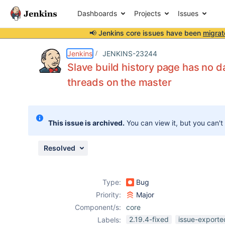
Dashboards
Projects
Issues
📢 Jenkins core issues have been
migrat
Details
Description
Attachments
Issue Links
Activity
People
Dates
Jenkins
JENKINS-23244
Slave build history page has no d
threads on the master
Issues
Reports
This issue is archived.
You can view it, but you can't
Components
Resolved
Type:
Bug
Priority:
Major
Component/s:
core
2.19.4-fixed
issue-exporte
Labels: