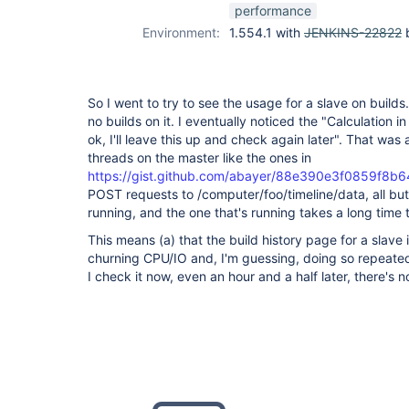
performance
Environment:
1.554.1 with
JENKINS-22822
b
So I went to try to see the usage for a slave on buil
no builds on it. I eventually noticed the "Calculation 
ok, I'll leave this up and check again later". That wa
threads on the master like the ones in
https://gist.github.com/abayer/88e390e3f0859f8b6
POST requests to /computer/foo/timeline/data, all but
running, and the one that's running takes a long time t
This means (a) that the build history page for a slave 
churning CPU/IO and, I'm guessing, doing so repeate
I check it now, even an hour and a half later, there's 