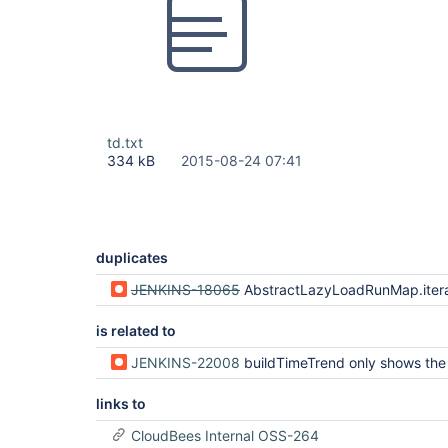
td.txt
334 kB
2015-08-24 07:41
duplicates
JENKINS-18065
AbstractLazyLoadRunMap.iterator() calls
is related to
JENKINS-22008
buildTimeTrend only shows the last 20 
links to
CloudBees Internal OSS-264