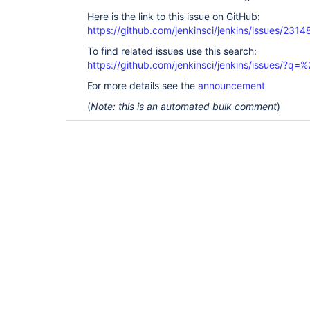
Here is the link to this issue on GitHub:
https://github.com/jenkinsci/jenkins/issues/2314
To find related issues use this search:
https://github.com/jenkinsci/jenkins/issues/?
For more details see the
announcement
(
Note: this is an automated bulk comment
)