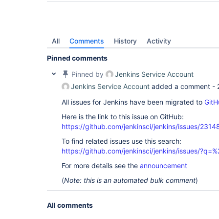
All
Comments
History
Activity
Pinned comments
Pinned by
Jenkins Service Account
Jenkins Service Account
added a comment -
All issues for Jenkins have been migrated to
GitH
Here is the link to this issue on GitHub:
https://github.com/jenkinsci/jenkins/issues/2314
To find related issues use this search:
https://github.com/jenkinsci/jenkins/issues/?
For more details see the
announcement
(
Note: this is an automated bulk comment
)
All comments