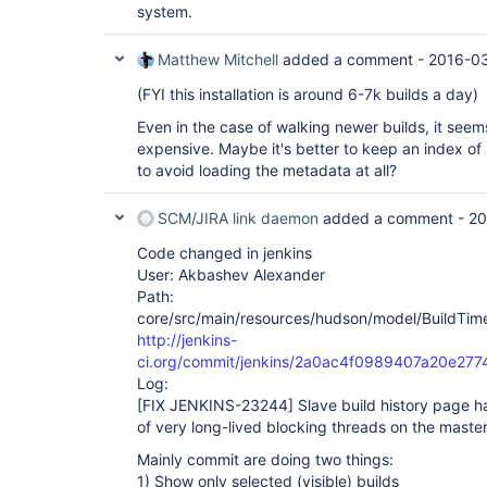
system.
Matthew Mitchell
added a comment -
2016-03
(FYI this installation is around 6-7k builds a day)
Even in the case of walking newer builds, it seem
expensive. Maybe it's better to keep an index o
to avoid loading the metadata at all?
SCM/JIRA link daemon
added a comment -
20
Code changed in jenkins
User: Akbashev Alexander
Path:
core/src/main/resources/hudson/model/BuildTimel
http://jenkins-
ci.org/commit/jenkins/2a0ac4f0989407a20e27
Log:
[FIX JENKINS-23244]
Slave build history page 
of very long-lived blocking threads on the maste
Mainly commit are doing two things:
1) Show only selected (visible) builds