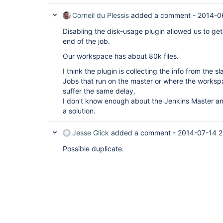
Corneil du Plessis
added a comment -
2014-0
Disabling the disk-usage plugin allowed us to get
end of the job.
Our workspace has about 80k files.
I think the plugin is collecting the info from the 
Jobs that run on the master or where the workspa
suffer the same delay.
I don't know enough about the Jenkins Master an
a solution.
Jesse Glick
added a comment -
2014-07-14 2
Possible duplicate.