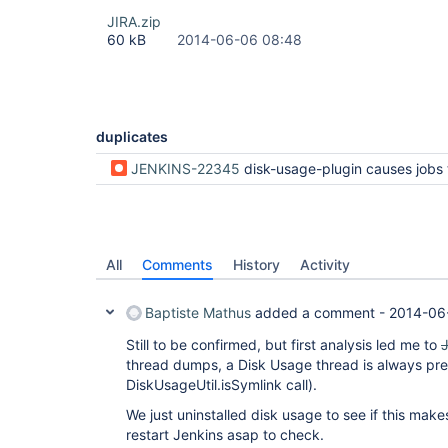
JIRA.zip
60 kB
2014-06-06 08:48
duplicates
JENKINS-22345
disk-usage-plugin causes jobs to hang at the end 
All
Comments
History
Activity
Baptiste Mathus
added a comment -
2014-06
Still to be confirmed, but first analysis led me to
thread dumps, a Disk Usage thread is always pre
DiskUsageUtil.isSymlink call).
We just uninstalled disk usage to see if this make
restart Jenkins asap to check.