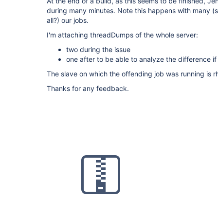
At the end of a build, as this seems to be finished, J
during many minutes. Note this happens with many (st
all?) our jobs.
I'm attaching threadDumps of the whole server:
two during the issue
one after to be able to analyze the difference i
The slave on which the offending job was running is r
Thanks for any feedback.