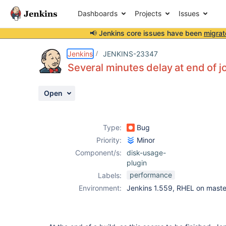
Dashboards
Projects
Issues
📢 Jenkins core issues have been
migrat
Details
Description
Attachments
Issue Links
Activity
People
Dates
Jenkins
JENKINS-23347
Several minutes delay at end of j
Open
Issues
Reports
Type:
Bug
Components
Priority:
Minor
Component/s:
disk-usage-
plugin
performance
Labels:
Environment:
Jenkins 1.559, RHEL on maste