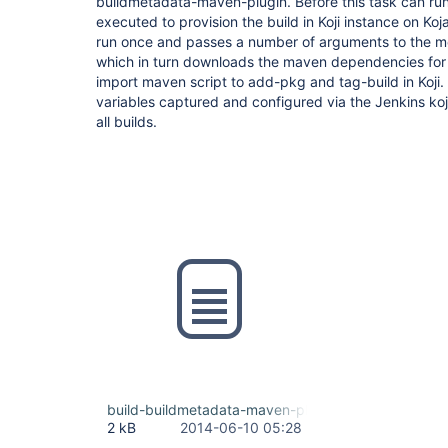
buildmetadata-maven-plugin. Before this task can run
executed to provision the build in Koji instance on Kojak
run once and passes a number of arguments to the 
which in turn downloads the maven dependencies for 
import maven script to add-pkg and tag-build in Koji.
variables captured and configured via the Jenkins koj
all builds.
build-buildmetadata-maven-plugin
2 kB
2014-06-10 05:28