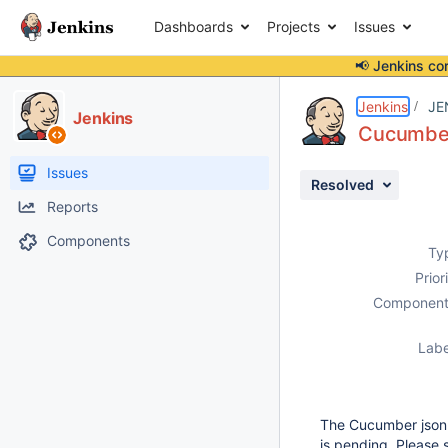
Dashboards
Projects
Issues
📢 Jenkins co
Details
Description
Attachments
Activity
People
Dates
Jenkins
JE
Jenkins
Cucumber 
Issues
Resolved
Reports
Components
Ty
Prior
Component
Labe
The Cucumber json t
is pending. Please 