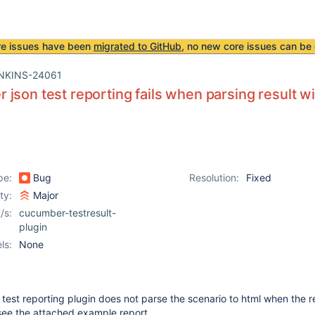
re issues have been
migrated to GitHub
, no new core issues can be 
NKINS-24061
json test reporting fails when parsing result w
pe:
Bug
Resolution:
Fixed
ity:
Major
/s:
cucumber-testresult-
plugin
ls:
None
est reporting plugin does not parse the scenario to html when the r
see the attached example report.