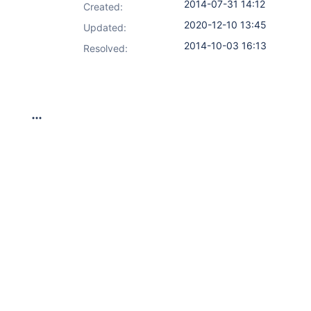
2014-07-31 14:12
Created:
2020-12-10 13:45
Updated:
2014-10-03 16:13
Resolved: