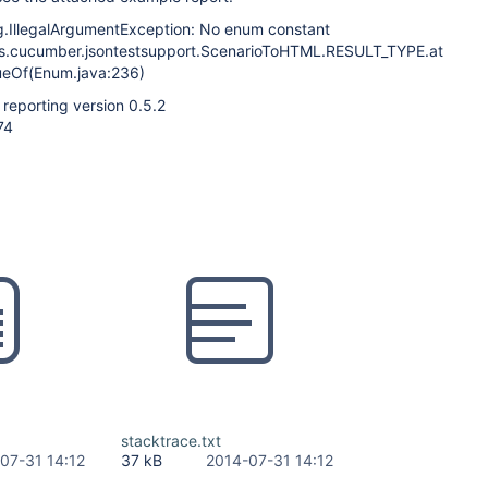
ng.IllegalArgumentException: No enum constant
ins.cucumber.jsontestsupport.ScenarioToHTML.RESULT_TYPE.at
ueOf(Enum.java:236)
reporting version 0.5.2
74
stacktrace.txt
07-31 14:12
37 kB
2014-07-31 14:12