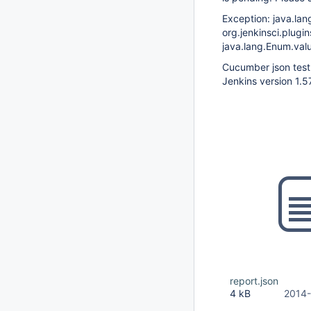
Exception: java.la
org.jenkinsci.plug
java.lang.Enum.val
Cucumber json test 
Jenkins version 1.5
report.json
4 kB
2014-