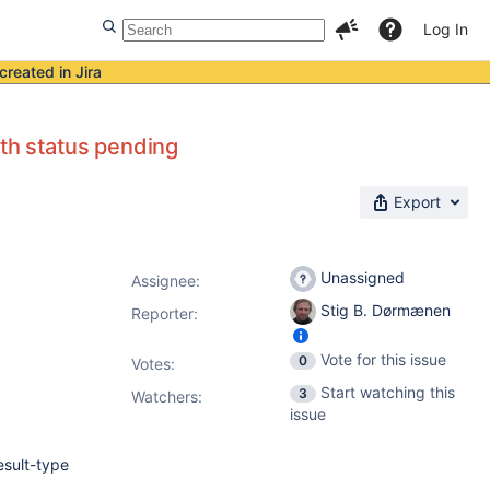
Log In
created in Jira
ith status pending
Export
Unassigned
Assignee:
Stig B. Dørmænen
Reporter:
Vote for this issue
0
Votes
:
Start watching this
3
Watchers:
issue
esult-type