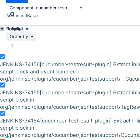
Component:
cucumber-testresult-plugin
Advanced
Basic
Details
Description
Activity
People
Dates
Order by
JENKINS-74156
[cucumber-testresult-plugin] Extract inl
script block and event handler in
org/jenkinsci/plugins/cucumber/jsontestsupport/__Cucu
JENKINS-74155
[cucumber-testresult-plugin] Extract inl
script block in
org/jenkinsci/plugins/cucumber/jsontestsupport/TagResul
JENKINS-74154
[cucumber-testresult-plugin] Extract inl
script block in
org/jenkinsci/plugins/cucumber/jsontestsupport/Cucumb