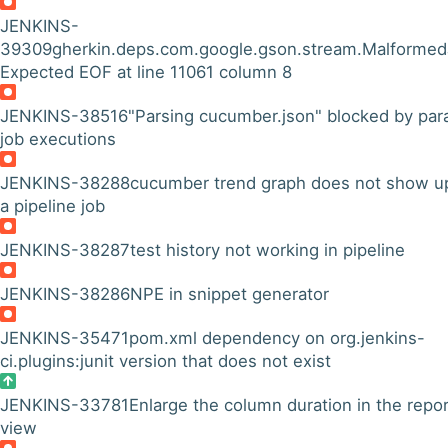
JENKINS-
39309
gherkin.deps.com.google.gson.stream.Malformed
Expected EOF at line 11061 column 8
JENKINS-38516
"Parsing cucumber.json" blocked by para
job executions
JENKINS-38288
cucumber trend graph does not show up
a pipeline job
JENKINS-38287
test history not working in pipeline
JENKINS-38286
NPE in snippet generator
JENKINS-35471
pom.xml dependency on org.jenkins-
ci.plugins:junit version that does not exist
JENKINS-33781
Enlarge the column duration in the repo
view