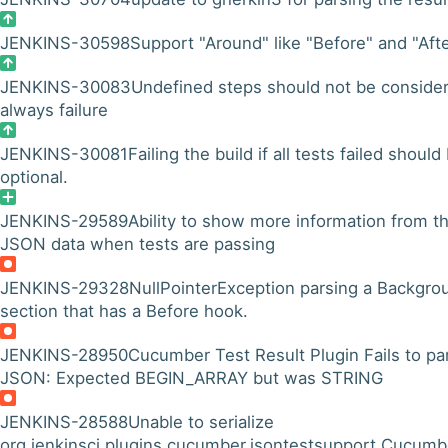
JENKINS-30598
Support "Around" like "Before" and "Aft
JENKINS-30083
Undefined steps should not be conside
always failure
JENKINS-30081
Failing the build if all tests failed should
optional.
JENKINS-29589
Ability to show more information from t
JSON data when tests are passing
JENKINS-29328
NullPointerException parsing a Backgro
section that has a Before hook.
JENKINS-28950
Cucumber Test Result Plugin Fails to pa
JSON: Expected BEGIN_ARRAY but was STRING
JENKINS-28588
Unable to serialize
org.jenkinsci.plugins.cucumber.jsontestsupport.Cucumb