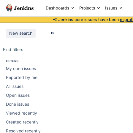
Dashboards
Projects
Issues
📢 Jenkins core issues have been
migrat
New search
Find filters
FILTERS
My open issues
Reported by me
All issues
Open issues
Done issues
Viewed recently
Created recently
Resolved recently