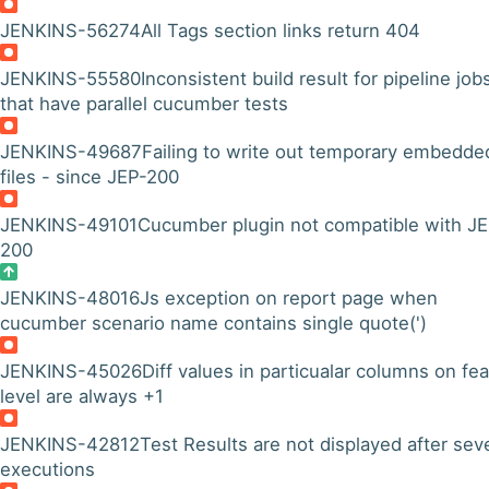
JENKINS-56274
All Tags section links return 404
JENKINS-55580
Inconsistent build result for pipeline job
that have parallel cucumber tests
JENKINS-49687
Failing to write out temporary embedde
files - since JEP-200
JENKINS-49101
Cucumber plugin not compatible with J
200
JENKINS-48016
Js exception on report page when
cucumber scenario name contains single quote(')
JENKINS-45026
Diff values in particualar columns on fe
level are always +1
JENKINS-42812
Test Results are not displayed after sev
executions