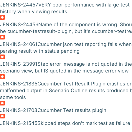
JENKINS-24457
VERY poor performance with large test
history when viewing results.
JENKINS-24456
Name of the component is wrong. Shou
be cucumber-testresult-plugin, but it's cucumber-testre
JENKINS-24061
Cucumber json test reporting fails when
parsing result with status pending
JENKINS-23991
Step error_message is not quoted in the
scenario view, but IS quoted in the message error view
JENKINS-21835
Cucumber Test Result Plugin crashes o
malformed output in Scenario Outline results produced 
some tools
JENKINS-21703
Cucumber Test results plugin
JENKINS-21545
Skipped steps don't mark test as failure