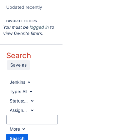
Updated recently
FAVORITE FILTERS
You must be
logged in
to
view favorite filters.
Search
Save as
Jenkins
Type:
All
Status:
All
Assignee:
All
More
Search