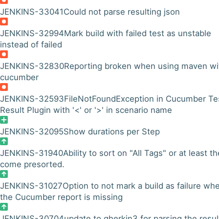
JENKINS-33041
Could not parse resulting json
JENKINS-32994
Mark build with failed test as unstable
instead of failed
JENKINS-32830
Reporting broken when using maven wi
cucumber
JENKINS-32593
FileNotFoundException in Cucumber Te
Result Plugin with '<' or '>' in scenario name
JENKINS-32095
Show durations per Step
JENKINS-31940
Ability to sort on "All Tags" or at least t
come presorted.
JENKINS-31027
Option to not mark a build as failure wh
the Cucumber report is missing
JENKINS-30704
update to gherkin3 for parsing the resul