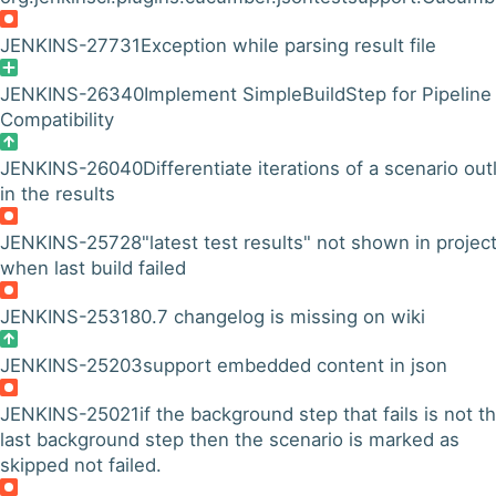
JENKINS-27731
Exception while parsing result file
JENKINS-26340
Implement SimpleBuildStep for Pipeline
Compatibility
JENKINS-26040
Differentiate iterations of a scenario out
in the results
JENKINS-25728
"latest test results" not shown in projec
when last build failed
JENKINS-25318
0.7 changelog is missing on wiki
JENKINS-25203
support embedded content in json
JENKINS-25021
if the background step that fails is not t
last background step then the scenario is marked as
skipped not failed.