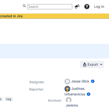
Log In
created in Jira
Export
Jesse Glick
Assignee:
Justinas
Reporter:
Urbanavicius
e
tag
Archiver:
Jenkins