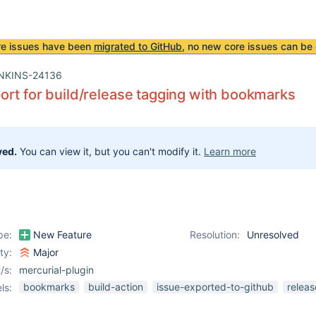
re issues have been
migrated to GitHub
, no new core issues can be 
NKINS-24136
rt for build/release tagging with bookmarks
ved.
You can view it, but you can't modify it.
Learn more
pe:
New Feature
Resolution:
Unresolved
ity:
Major
/s:
mercurial-plugin
bookmarks
build-action
issue-exported-to-github
releas
ls: