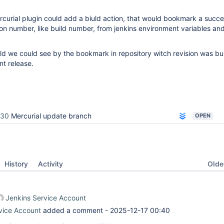
rcurial plugin could add a biuld action, that would bookmark a succe
ion number, like build number, from jenkins environment variables an
ild we could see by the bookmark in repository witch revision was bu
nt release.
330
Mercurial update branch
OPEN
Oldes
History
Activity
Jenkins Service Account
vice Account
added a comment -
2025-12-17 00:40