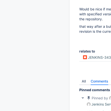
Would be nice if me
with specified vers
the repository.
that way after a bu
revision is the curre
relates to
JENKINS-34
All
Comments
Pinned comments
Pinned by
Jenkins Ser