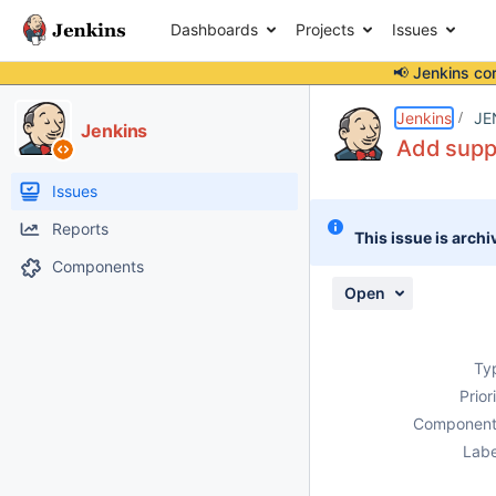
Dashboards
Projects
Issues
📢 Jenkins co
Details
Description
Issue Links
Activity
People
Dates
Jenkins
JE
Jenkins
Add suppo
Issues
Reports
This issue is archi
Components
Open
Ty
Prior
Component
Labe