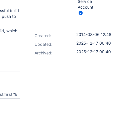
Service
Account
ssful build
d push to
ild, which
2014-08-06 12:48
Created:
2025-12-17 00:40
Updated:
2025-12-17 00:40
Archived:
t first