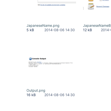
JapaneseName.png
JapaneseNameB
5 kB
2014-08-06 14:30
12 kB
2014-
Output.png
16 kB
2014-08-06 14:30