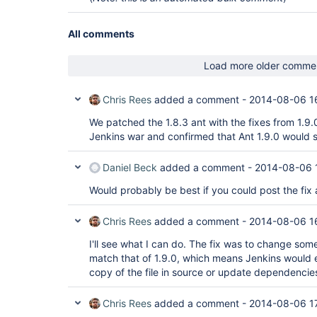
All comments
Load more older comme
Chris Rees
added a comment -
2014-08-06 1
We patched the 1.8.3 ant with the fixes from 1.9.
Jenkins war and confirmed that Ant 1.9.0 would s
Daniel Beck
added a comment -
2014-08-06 
Would probably be best if you could post the fix 
Chris Rees
added a comment -
2014-08-06 1
I'll see what I can do. The fix was to change some
match that of 1.9.0, which means Jenkins would 
copy of the file in source or update dependencie
Chris Rees
added a comment -
2014-08-06 1