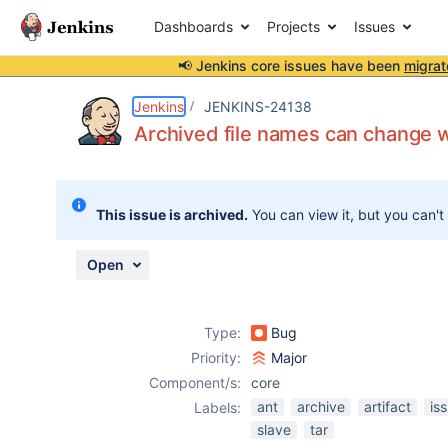
Dashboards
Projects
Issues
📢 Jenkins core issues have been
migrat
Details
Description
Attachments
Issue Links
Activity
People
Dates
Jenkins
JENKINS-24138
Archived file names can change 
Issues
This issue is archived.
You can view it, but you can't
Reports
Components
Open
Type:
Bug
Priority:
Major
Component/s:
core
ant
archive
artifact
is
Labels:
slave
tar