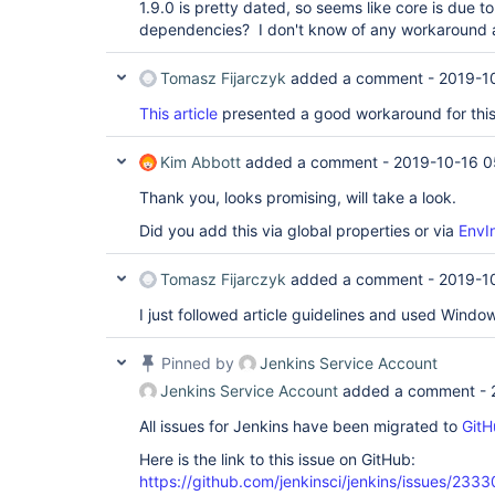
1.9.0 is pretty dated, so seems like core is due 
dependencies? I don't know of any workaround at
Tomasz Fijarczyk
added a comment -
2019-1
This article
presented a good workaround for this
Kim Abbott
added a comment -
2019-10-16 0
Thank you, looks promising, will take a look.
Did you add this via global properties or via
EnvIn
Tomasz Fijarczyk
added a comment -
2019-10
I just followed article guidelines and used Window
Pinned by
Jenkins Service Account
Jenkins Service Account
added a comment -
All issues for Jenkins have been migrated to
GitH
Here is the link to this issue on GitHub:
https://github.com/jenkinsci/jenkins/issues/2333