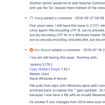
Another option would be to add Apache Commo
and use the Tar classes there instead of the ones 
Yoerg
added a comment -
2018-06-27 09:58
Four years later, I still have this Issue in 2.121.1 
Linux agent (file.encoding UTF-8, sun.io.unicode
sun.jnu.encoding UTF-8) to a Windows master (f
sun.io.unicode.encoding UnicodeLittle, sun.jnu.
Kim Abbott
added a comment -
2019-07-18 2
I too am still having this issue. Running with:
Jenkins 2.176.1
Copy Artifact Plugin
1.42.1
Master Linux
Slave Windows 8 Server
File pulls from repo onto Windows slave with cor
archived back to master the ™ gets garbled. So t
because I now have a file with an invalid filenam
Its unclear if any changes from 2014 were ever