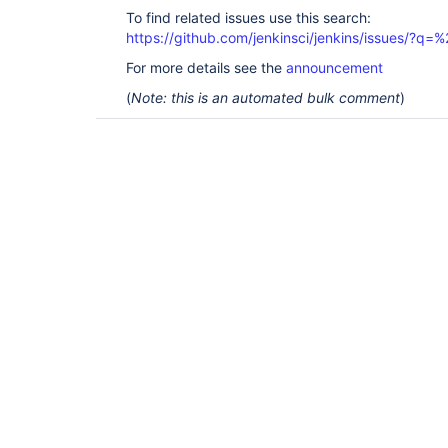
To find related issues use this search:
https://github.com/jenkinsci/jenkins/issues/?
For more details see the
announcement
(
Note: this is an automated bulk comment
)