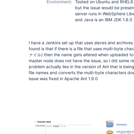
Environment:
Tested on Ubuntu and RHEL6. 
but the issue would be present
server runs in WebSphere Liber
and Java is an IBM JDK 1.6.0
I have a Jenkins set up that uses slaves and archives f
found is that if there is a file that uses multi-byte 
ァイル) then the name gets altered when uploaded to t
master node does not have the issue, so I did some r
problem actually lies in the version of Ant that is bei
file names and converts the multi-byte characters down
issue was fixed in Apache Ant 1.9.0