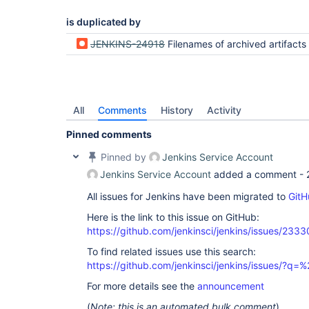
is duplicated by
JENKINS-24918
Filenames of archived artifacts become garbled when they contain non-asci
All
Comments
History
Activity
Pinned comments
Pinned by
Jenkins Service Account
Jenkins Service Account
added a comment -
All issues for Jenkins have been migrated to
GitH
Here is the link to this issue on GitHub:
https://github.com/jenkinsci/jenkins/issues/2333
To find related issues use this search:
https://github.com/jenkinsci/jenkins/issues/?
For more details see the
announcement
(
Note: this is an automated bulk comment
)