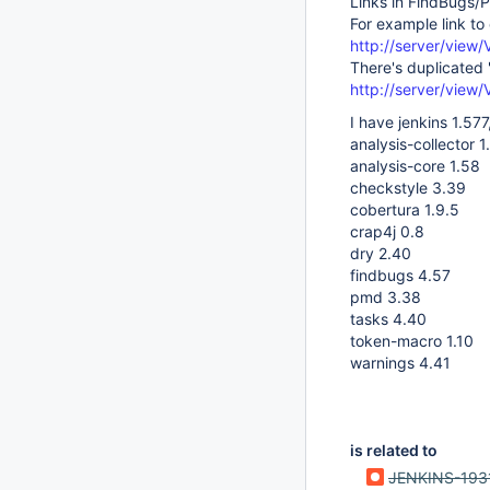
Links in FindBugs/
For example link to
http://server/vie
There's duplicated
http://server/vie
I have jenkins 1.577
analysis-collector 1
analysis-core 1.58
checkstyle 3.39
cobertura 1.9.5
crap4j 0.8
dry 2.40
findbugs 4.57
pmd 3.38
tasks 4.40
token-macro 1.10
warnings 4.41
is related to
JENKINS-193