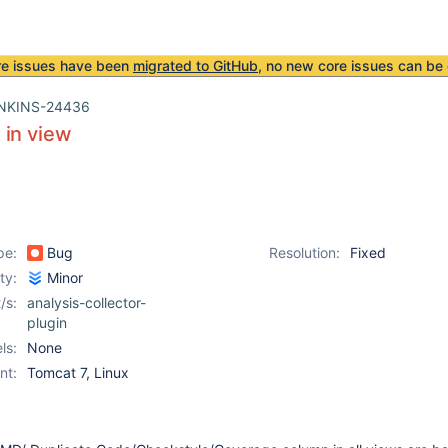
re issues have been
migrated to GitHub
, no new core issues can be 
NKINS-24436
 in view
pe:
Bug
Resolution:
Fixed
ity:
Minor
/s:
analysis-collector-
plugin
ls:
None
nt:
Tomcat 7, Linux