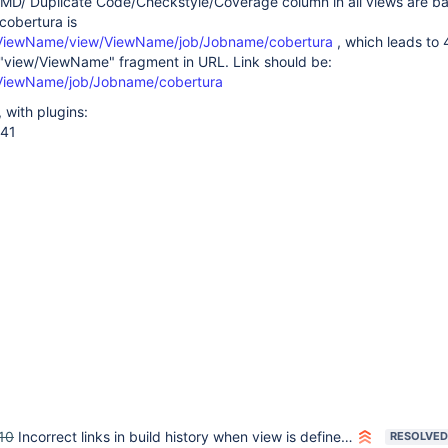
PMD/ Duplicate Code/Checkstyle/Coverage column in all views are b
 cobertura is
w/ViewName/view/ViewName/job/Jobname/cobertura
, which leads to
 "view/ViewName" fragment in URL. Link should be:
w/ViewName/job/Jobname/cobertura
, with plugins:
.41
10
Incorrect links in build history when view is defined inside a folder
RESOLVED