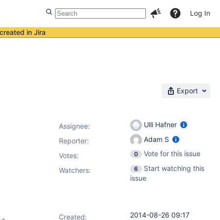
Log In
created in Jira
Export
Ulli Hafner
Assignee:
Adam S
Reporter:
Vote for this issue
0
Votes
:
Start watching this
6
Watchers:
issue
2014-08-26 09:17
Created: