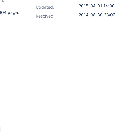
ad.
2015-04-01 14:00
Updated:
 404 page.
2014-08-30 23:03
Resolved: