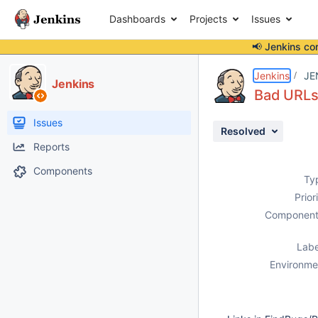
Dashboards
Projects
Issues
📢 Jenkins co
Details
Description
Issue Links
Activity
People
Dates
Jenkins
JE
Jenkins
Bad URLs
Issues
Resolved
Reports
Components
Ty
Prior
Component
Labe
Environme