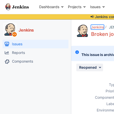
Dashboards
Projects
Issues
📢 Jenkins co
Details
Description
Attachments
Issue Links
Activity
People
Dates
Jenkins
JE
Jenkins
Broken jo
Issues
Reports
This issue is archi
Components
Reopened
Ty
Prior
Component
Labe
Environme