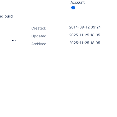
Account
ed build
2014-09-12 09:24
Created:
2025-11-25 18:05
Updated:
2025-11-25 18:05
Archived: