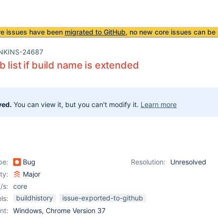
re issues have been
migrated to GitHub
, no new core issues can be 
NKINS-24687
b list if build name is extended
ved.
You can view it, but you can't modify it.
Learn more
pe:
Bug
Resolution:
Unresolved
ity:
Major
/s:
core
buildhistory
issue-exported-to-github
ls:
nt:
Windows, Chrome Version 37