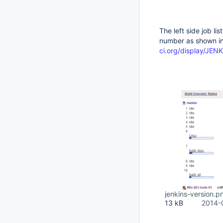
The left side job li
number as shown in
ci.org/display/JE
jenkins-version.p
13 kB
2014-