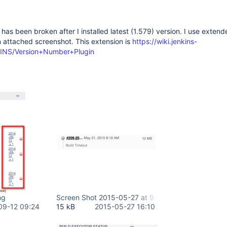
st has been broken after I installed latest (1.579) version. I use extend
 attached screenshot. This extension is
https://wiki.jenkins-
NKINS/Version+Number+Plugin
ng
Screen Shot 2015-05-27 at 9.04.54 AM.png
09-12 09:24
15 kB
2015-05-27 16:10