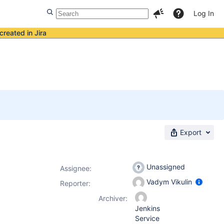
Log In
created in Jira
Export
Unassigned
Assignee:
Vadym Vikulin
Reporter:
Archiver:
Jenkins
Service