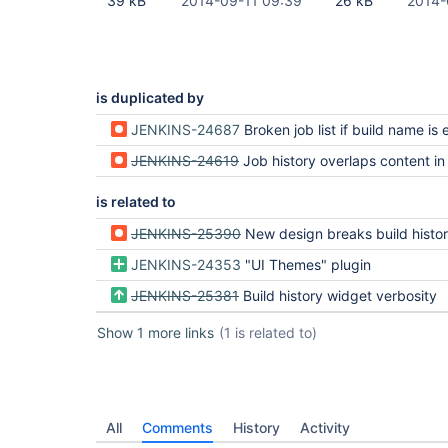
39 kB
2014-09-11 09:39
26 kB
2014-
is duplicated by
JENKINS-24687
Broken job list if build name is ex
JENKINS-24619
Job history overlaps content in main 
is related to
JENKINS-25390
New design breaks build history 
JENKINS-24353
"UI Themes" plugin
JENKINS-25381
Build history widget verbosity
Show 1 more links
(1 is related to)
All
Comments
History
Activity