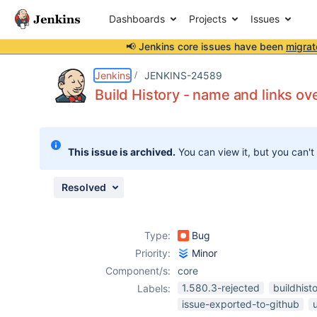
Dashboards
Projects
Issues
📢 Jenkins core issues have been
migrat
Details
Description
Attachments
Issue Links
Activity
People
Dates
Jenkins
JENKINS-24589
Build History - name and links ove
Issues
This issue is archived.
You can view it, but you can't
Reports
Components
Resolved
Type:
Bug
Priority:
Minor
Component/s:
core
1.580.3-rejected
buildhist
Labels:
issue-exported-to-github