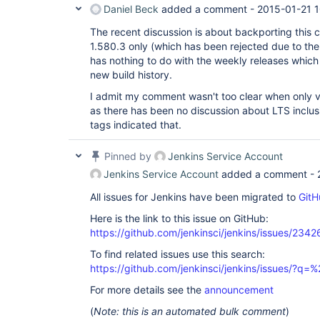
Daniel Beck
added a comment -
2015-01-21 1
The recent discussion is about backporting this 
1.580.3 only (which has been rejected due to the 
has nothing to do with the weekly releases which w
new build history.
I admit my comment wasn't too clear when only v
as there has been no discussion about LTS inclus
tags indicated that.
Pinned by
Jenkins Service Account
Jenkins Service Account
added a comment -
All issues for Jenkins have been migrated to
GitH
Here is the link to this issue on GitHub:
https://github.com/jenkinsci/jenkins/issues/2342
To find related issues use this search:
https://github.com/jenkinsci/jenkins/issues/?
For more details see the
announcement
(
Note: this is an automated bulk comment
)