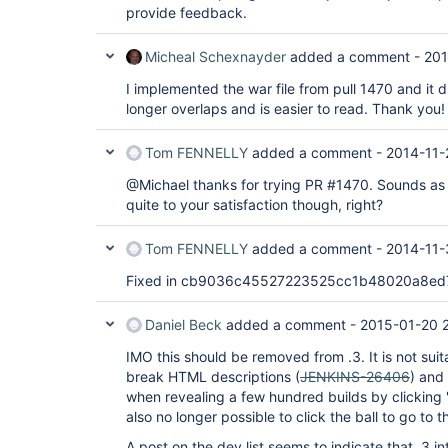
provide feedback.
Micheal Schexnayder
added a comment -
201
I implemented the war file from pull 1470 and it di
longer overlaps and is easier to read. Thank you!
Tom FENNELLY
added a comment -
2014-11-
@Michael thanks for trying PR #1470. Sounds as t
quite to your satisfaction though, right?
Tom FENNELLY
added a comment -
2014-11-
Fixed in cb9036c45527223525cc1b48020a8ed
Daniel Beck
added a comment -
2015-01-20 
IMO this should be removed from .3. It is not suit
break HTML descriptions (
JENKINS-26406
) and
when revealing a few hundred builds by clicking '
also no longer possible to click the ball to go to 
A post on the dev list seems to indicate that .3 