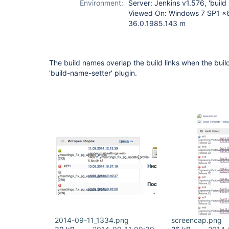
Environment:
Server: Jenkins v1.576, 'build
Viewed On: Windows 7 SP1 x6
36.0.1985.143 m
The build names overlap the build links when the buil
'build-name-setter' plugin.
2014-09-11_1334.png
screencap.png