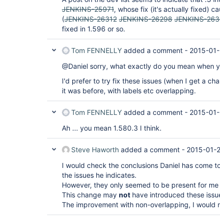
JENKINS-25971
, whose fix (it's actually fixed)
(
JENKINS-26312
JENKINS-26298
JENKINS-26
fixed in 1.596 or so.
Tom FENNELLY
added a comment -
2015-01-
@Daniel sorry, what exactly do you mean when yo
I'd prefer to try fix these issues (when I get a c
it was before, with labels etc overlapping.
Tom FENNELLY
added a comment -
2015-01-
Ah ... you mean 1.580.3 I think.
Steve Haworth
added a comment -
2015-01-2
I would check the conclusions Daniel has come to 
the issues he indicates.
However, they only seemed to be present for me
This change may
not
have introduced these issu
The improvement with non-overlapping, I would no