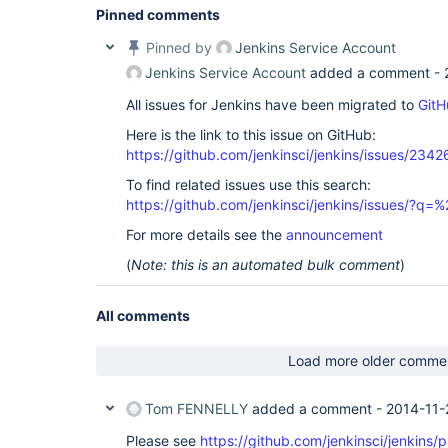
Pinned comments
Pinned by
Jenkins Service Account
Jenkins Service Account
added a comment -
All issues for Jenkins have been migrated to
GitH
Here is the link to this issue on GitHub:
https://github.com/jenkinsci/jenkins/issues/2342
To find related issues use this search:
https://github.com/jenkinsci/jenkins/issues/?
For more details see the
announcement
(
Note: this is an automated bulk comment
)
All comments
Load more older comme
Tom FENNELLY
added a comment -
2014-11-
Please see
https://github.com/jenkinsci/jenkins/p