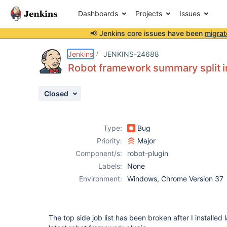
Dashboards
Projects
Issues
📢 Jenkins core issues have been
migrat
Details
Description
Attachments
Issue Links
Activity
People
Dates
Jenkins
JENKINS-24688
Robot framework summary split in 
Closed
Issues
Reports
Type:
Bug
Components
Priority:
Major
Component/s:
robot-plugin
Labels:
None
Environment:
Windows, Chrome Version 37
The top side job list has been broken after I installed l