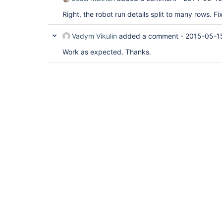
Right, the robot run details split to many rows. Fi
Vadym Vikulin
added a comment -
2015-05-1
Work as expected. Thanks.