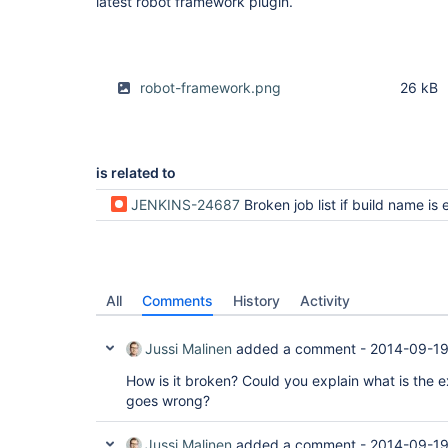
latest robot framework plugin.
robot-framework.png
26 kB
is related to
JENKINS-24687
Broken job list if build name is ex
All
Comments
History
Activity
Jussi Malinen
added a comment -
2014-09-19
How is it broken? Could you explain what is the
goes wrong?
Jussi Malinen
added a comment -
2014-09-19