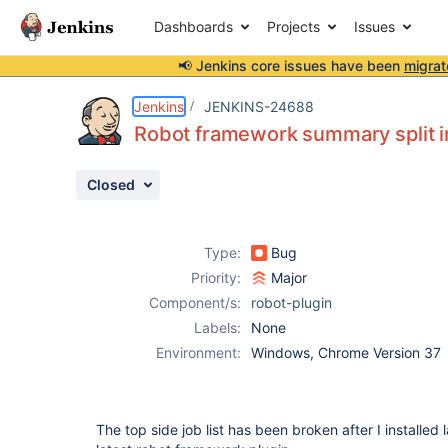
Dashboards
Projects
Issues
📢 Jenkins core issues have been
migrat
Details
Description
Attachments
Issue Links
Activity
People
Dates
Jenkins
JENKINS-24688
Robot framework summary split in 
Closed
Issues
Reports
Type:
Bug
Components
Priority:
Major
Component/s:
robot-plugin
Labels:
None
Environment:
Windows, Chrome Version 37
The top side job list has been broken after I installed l