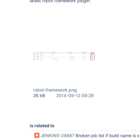
latest robot framework plugin.
robot-framework.png
26 kB
2014-09-12 09:29
is related to
JENKINS-24687
Broken job list if build name is ex