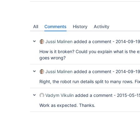
All
Comments
History
Activity
Jussi Malinen
added a comment -
2014-09-19
How is it broken? Could you explain what is the
goes wrong?
Jussi Malinen
added a comment -
2014-09-19
Right, the robot run details split to many rows. Fi
Vadym Vikulin
added a comment -
2015-05-1
Work as expected. Thanks.