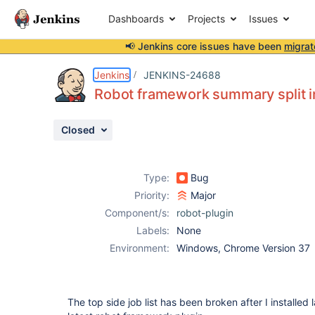
Dashboards
Projects
Issues
📢 Jenkins core issues have been
migrat
Details
Description
Attachments
Issue Links
Activity
People
Dates
Jenkins
JENKINS-24688
Robot framework summary split in 
Closed
Issues
Reports
Type:
Bug
Components
Priority:
Major
Component/s:
robot-plugin
Labels:
None
Environment:
Windows, Chrome Version 37
The top side job list has been broken after I installed l