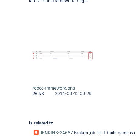
latest robot framework plugin.
robot-framework.png
26 kB
2014-09-12 09:29
is related to
JENKINS-24687
Broken job list if build name is ex