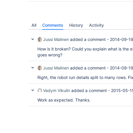
All
Comments
History
Activity
Jussi Malinen
added a comment -
2014-09-19
How is it broken? Could you explain what is the
goes wrong?
Jussi Malinen
added a comment -
2014-09-19
Right, the robot run details split to many rows. Fi
Vadym Vikulin
added a comment -
2015-05-1
Work as expected. Thanks.