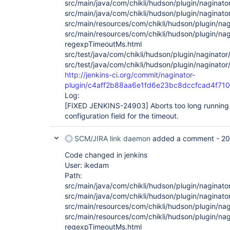
src/main/java/com/chikli/hudson/plugin/naginato
src/main/java/com/chikli/hudson/plugin/naginato
src/main/resources/com/chikli/hudson/plugin/nagi
src/main/resources/com/chikli/hudson/plugin/nag
regexpTimeoutMs.html
src/test/java/com/chikli/hudson/plugin/naginator
src/test/java/com/chikli/hudson/plugin/naginator
http://jenkins-ci.org/commit/naginator-
plugin/c4aff2b88aa6e1fd6e23bc8dccfcad4f710
Log:
[FIXED JENKINS-24903]
Aborts too long running
configuration field for the timeout.
SCM/JIRA link daemon
added a comment -
20
Code changed in jenkins
User: ikedam
Path:
src/main/java/com/chikli/hudson/plugin/naginato
src/main/java/com/chikli/hudson/plugin/naginato
src/main/resources/com/chikli/hudson/plugin/nagi
src/main/resources/com/chikli/hudson/plugin/nag
regexpTimeoutMs.html