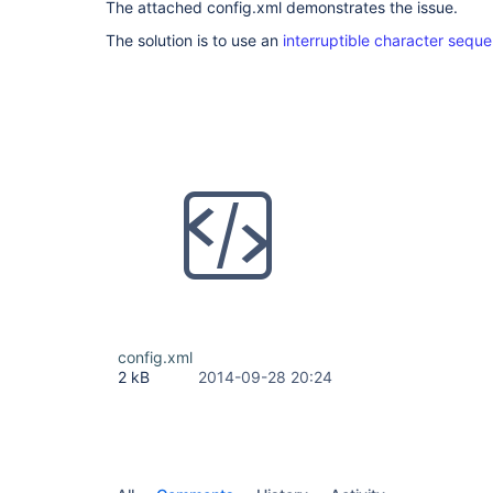
The attached config.xml demonstrates the issue.
The solution is to use an
interruptible character sequ
config.xml
2 kB
2014-09-28 20:24