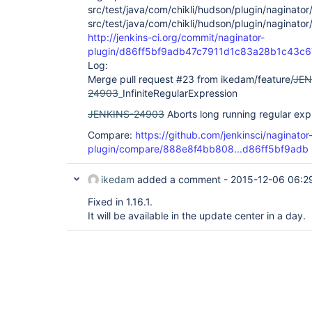
src/test/java/com/chikli/hudson/plugin/naginator
src/test/java/com/chikli/hudson/plugin/naginator
http://jenkins-ci.org/commit/naginator-
plugin/d86ff5bf9adb47c7911d1c83a28b1c43c
Log:
Merge pull request #23 from ikedam/feature/
JEN
24903
_InfiniteRegularExpression
JENKINS-24903
Aborts long running regular exp
Compare:
https://github.com/jenkinsci/naginator
plugin/compare/888e8f4bb808...d86ff5bf9adb
ikedam
added a comment -
2015-12-06 06:2
Fixed in 1.16.1.
It will be available in the update center in a day.