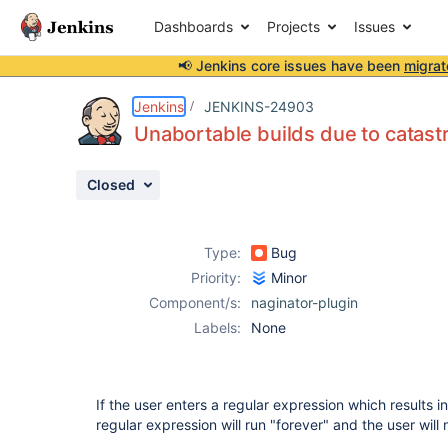
Dashboards
Projects
Issues
📢 Jenkins core issues have been
migrat
Details
Description
Attachments
Activity
People
Dates
Jenkins
JENKINS-24903
Unabortable builds due to catast
Closed
Issues
Reports
Type:
Bug
Components
Priority:
Minor
Component/s:
naginator-plugin
Labels:
None
If the user enters a regular expression which results i
regular expression will run "forever" and the user will 