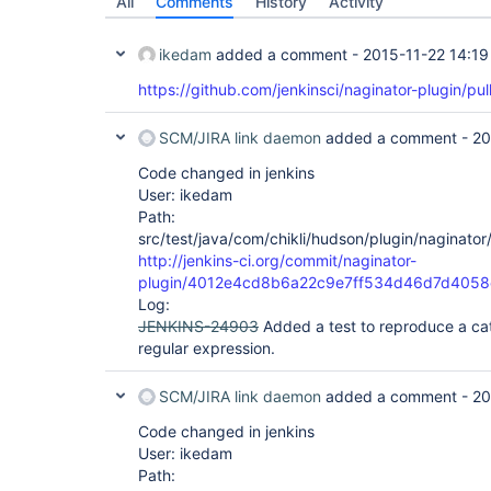
All
Comments
History
Activity
ikedam
added a comment -
2015-11-22 14:19
https://github.com/jenkinsci/naginator-plugin/pul
SCM/JIRA link daemon
added a comment -
20
Code changed in jenkins
User: ikedam
Path:
src/test/java/com/chikli/hudson/plugin/naginator
http://jenkins-ci.org/commit/naginator-
plugin/4012e4cd8b6a22c9e7ff534d46d7d4058
Log:
JENKINS-24903
Added a test to reproduce a ca
regular expression.
SCM/JIRA link daemon
added a comment -
20
Code changed in jenkins
User: ikedam
Path: