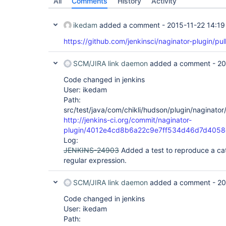
All
Comments
History
Activity
ikedam
added a comment -
2015-11-22 14:19
https://github.com/jenkinsci/naginator-plugin/pul
SCM/JIRA link daemon
added a comment -
20
Code changed in jenkins
User: ikedam
Path:
src/test/java/com/chikli/hudson/plugin/naginator
http://jenkins-ci.org/commit/naginator-
plugin/4012e4cd8b6a22c9e7ff534d46d7d4058
Log:
JENKINS-24903
Added a test to reproduce a ca
regular expression.
SCM/JIRA link daemon
added a comment -
20
Code changed in jenkins
User: ikedam
Path: