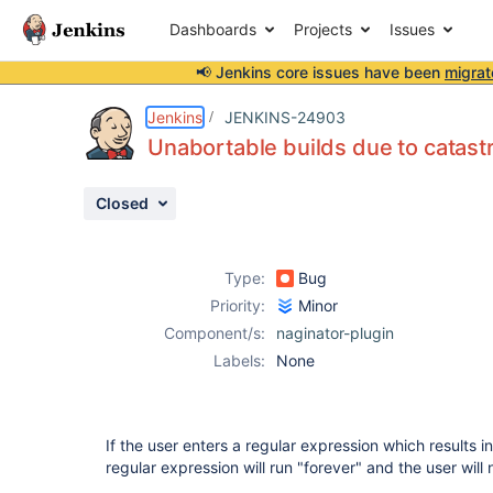
Dashboards
Projects
Issues
📢 Jenkins core issues have been
migrat
Details
Description
Attachments
Activity
People
Dates
Jenkins
JENKINS-24903
Unabortable builds due to catast
Closed
Issues
Reports
Type:
Bug
Components
Priority:
Minor
Component/s:
naginator-plugin
Labels:
None
If the user enters a regular expression which results i
regular expression will run "forever" and the user will 