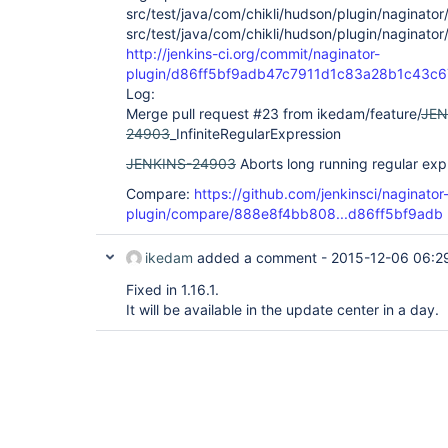
src/test/java/com/chikli/hudson/plugin/naginator
src/test/java/com/chikli/hudson/plugin/naginator
http://jenkins-ci.org/commit/naginator-
plugin/d86ff5bf9adb47c7911d1c83a28b1c43c
Log:
Merge pull request #23 from ikedam/feature/
JEN
24903
_InfiniteRegularExpression
JENKINS-24903
Aborts long running regular exp
Compare:
https://github.com/jenkinsci/naginator
plugin/compare/888e8f4bb808...d86ff5bf9adb
ikedam
added a comment -
2015-12-06 06:2
Fixed in 1.16.1.
It will be available in the update center in a day.