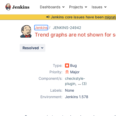
Dashboards
Projects
Issues
📢 Jenkins core issues have been
migrat
Details
Description
Attachments
Issue Links
Activity
People
Dates
Jenkins
JENKINS-24942
Trend graphs are not shown for 
Resolved
Issues
Reports
Type:
Bug
Components
Priority:
Major
Component/s:
checkstyle-
plugin
,
(3)
findbugs-plugin
,
Labels:
None
pmd-plugin
,
Environment:
Jenkins 1.578
tasks-plugin