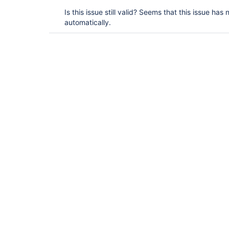
Is this issue still valid? Seems that this issue ha
automatically.