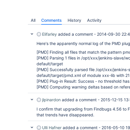
All
Comments
History
Activity
Elifarley
added a comment -
2014-09-30 22:4
Here's the apparently normal log of the PMD plug
[PMD]
Finding all files that match the pattern pm
[PMD]
Parsing 1 files in /opt/xxx/jenkins-slave/
default/target
[PMD]
Successfully parsed file /opt/xxx/jenkins
default/target/pmd.xml of module xxx-lib with 21
[PMD]
Plug-in Result: Success - no threshold h
[PMD]
Computing warning deltas based on refer
jlpinardon
added a comment -
2015-12-15 13
I confirm that upgrading from Findbugs 4.56 to 
that trends have disappeared.
Ulli Hafner
added a comment -
2016-05-10 1