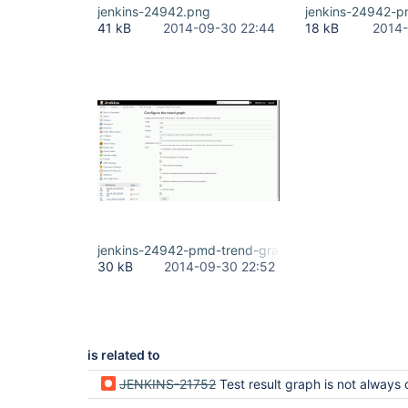
jenkins-24942.png
jenkins-24942-p
41 kB
2014-09-30 22:44
18 kB
2014-
jenkins-24942-pmd-trend-graph.png
30 kB
2014-09-30 22:52
is related to
JENKINS-21752
Test result graph is not always disp