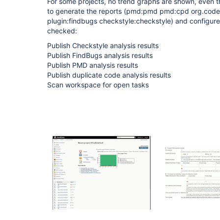
For some projects, no trend graphs are shown, even 
to generate the reports (pmd:pmd pmd:cpd org.cod
plugin:findbugs checkstyle:checkstyle) and configured
checked:
Publish Checkstyle analysis results
Publish FindBugs analysis results
Publish PMD analysis results
Publish duplicate code analysis results
Scan workspace for open tasks