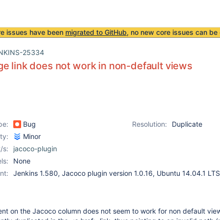
re issues have been
migrated to GitHub
, no new core issues can be 
NKINS-25334
e link does not work in non-default views
pe:
Bug
Resolution:
Duplicate
ity:
Minor
/s:
jacoco-plugin
ls:
None
nt:
Jenkins 1.580, Jacoco plugin version 1.0.16, Ubuntu 14.04.1 LTS
sent on the Jacoco column does not seem to work for non default vie