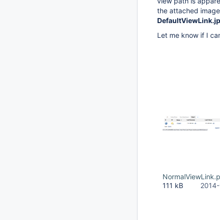
view path is apparen
the attached imag
DefaultViewLink.j
Let me know if I can
NormalViewLink.
111 kB
2014-