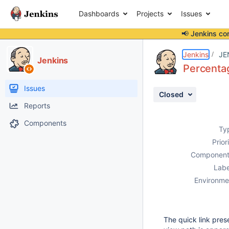
Dashboards
Projects
Issues
📢 Jenkins co
Details
Description
Attachments
Issue Links
Activity
People
Dates
Jenkins
JE
Jenkins
Percentag
Issues
Closed
Reports
Components
Ty
Prior
Component
Labe
Environme
The quick link pre