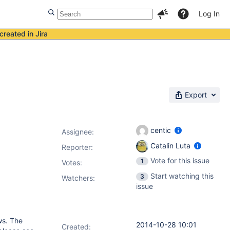
Log In
created in Jira
Export
centic
Assignee:
Catalin Luta
Reporter:
Vote for this issue
1
Votes
:
Start watching this
3
Watchers:
issue
ws. The
2014-10-28 10:01
Created: