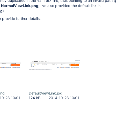
tly duplicated in the <a href> link, thus pointing to an invalid path 
e
NormalViewLink.png
; I've also provided the default link in
pg
).
 provide further details.
png
DefaultViewLink.jpg
10-28 10:01
124 kB
2014-10-28 10:01