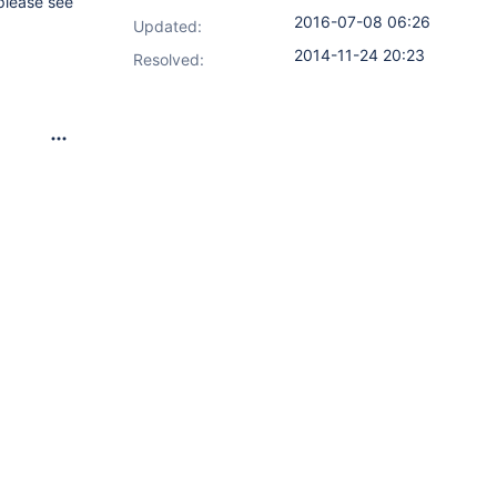
(please see
2016-07-08 06:26
Updated:
2014-11-24 20:23
Resolved: