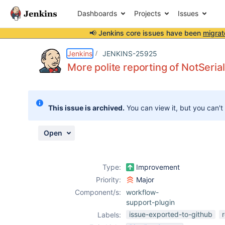
Dashboards
Projects
Issues
📢 Jenkins core issues have been
migrat
Details
Description
Issue Links
Activity
People
Dates
Jenkins
JENKINS-25925
More polite reporting of NotSeria
Issues
This issue is archived.
You can view it, but you can't
Reports
Components
Open
Type:
Improvement
Priority:
Major
Component/s:
workflow-
support-plugin
issue-exported-to-github
Labels: