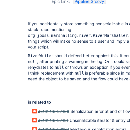
Epic Link:
Pipeline Groovy
If you accidentally store something nonserializable in 
stack trace mentioning
org.jboss.marshalling.river.RiverMarshaller.
things which will make no sense to a user and imply a
your script.
should defend better against this. It co
RiverWriter
, after printing a warning in the log. Or it could s
null
rehydrates to
or throws an exception if you ever 
null
I think replacement with
is preferable since in m
null
need the object to be saved and the flow could have c
is related to
JENKINS-27458
Serialization error at end of flow not reported properly in build log, only
JENKINS-27421
Unserializable iterator & entry classes from Java Col
JENKINS-26137
Mysterious serialization errors