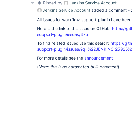
Pinned by
Jenkins Service Account
Jenkins Service Account
added a comment -
All issues for workflow-support-plugin have bee
Here is the link to this issue on GitHub:
https://gi
support-plugin/issues/375
To find related issues use this search:
https://gi
support-plugin/issues/?q=%22JENKINS-25925%
For more details see the
announcement
(
Note: this is an automated bulk comment
)