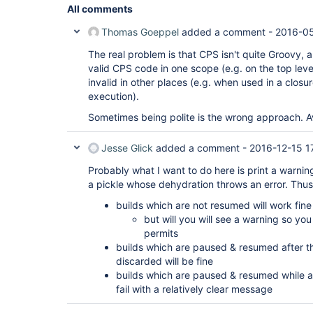
All comments
Thomas Goeppel
added a comment -
2016-05
The real problem is that CPS isn't quite Groovy,
valid CPS code in one scope (e.g. on the top level
invalid in other places (e.g. when used in a closu
execution).
Sometimes being polite is the wrong approach. Avo
Jesse Glick
added a comment -
2016-12-15 1
Probably what I want to do here is print a warning
a pickle whose dehydration throws an error. Thus
builds which are not resumed will work fin
but will you will see a warning so yo
permits
builds which are paused & resumed after th
discarded will be fine
builds which are paused & resumed while a f
fail with a relatively clear message