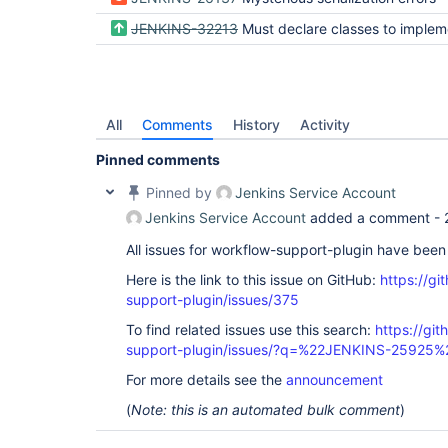
JENKINS-32213
Must declare classes to implement Seria
All
Comments
History
Activity
Pinned comments
Pinned by
Jenkins Service Account
Jenkins Service Account
added a comment -
All issues for workflow-support-plugin have bee
Here is the link to this issue on GitHub:
https://gi
support-plugin/issues/375
To find related issues use this search:
https://gi
support-plugin/issues/?q=%22JENKINS-25925%
For more details see the
announcement
(
Note: this is an automated bulk comment
)