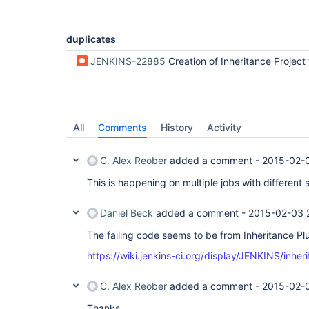
duplicates
JENKINS-22885
Creation of Inheritance Project throws Exc
All
Comments
History
Activity
C. Alex Reober
added a comment -
2015-02-
This is happening on multiple jobs with different
Daniel Beck
added a comment -
2015-02-03 
The failing code seems to be from Inheritance Plu
https://wiki.jenkins-ci.org/display/JENKINS/inher
C. Alex Reober
added a comment -
2015-02-
Thanks