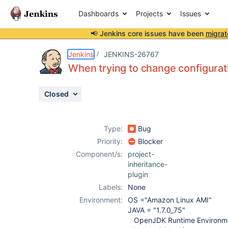
Dashboards
Projects
Issues
📢 Jenkins core issues have been
migrat
Details
Description
Attachments
Issue Links
Activity
People
Dates
Jenkins
JENKINS-26767
When trying to change configurat
Closed
Issues
Reports
Type:
Bug
Components
Priority:
Blocker
Component/s:
project-
inheritance-
plugin
Labels:
None
Environment:
OS ="Amazon Linux AMI"
JAVA = "1.7.0_75"
OpenJDK Runtime Environme