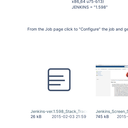
x86_64 u75-b13)
JENKINS = "1.598"
From the Job page click to "Configure" the job and ge
Jenkins-ver.1.598_Stack_Trace .txt
Jenkins_Screen_
26 kB
2015-02-03 21:59
745 kB
2015-