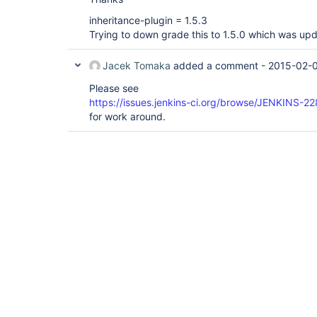
inheritance-plugin = 1.5.3
Trying to down grade this to 1.5.0 which was up
Jacek Tomaka
added a comment -
2015-02-0
Please see
https://issues.jenkins-ci.org/browse/JENKINS-2
for work around.