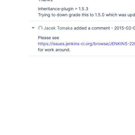
inheritance-plugin = 1.5.3
Trying to down grade this to 1.5.0 which was up
Jacek Tomaka
added a comment -
2015-02-0
Please see
https://issues.jenkins-ci.org/browse/JENKINS-2
for work around.