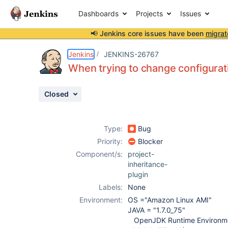
Dashboards
Projects
Issues
📢 Jenkins core issues have been
migrat
Details
Description
Attachments
Issue Links
Activity
People
Dates
Jenkins
JENKINS-26767
When trying to change configurat
Closed
Issues
Reports
Type:
Bug
Components
Priority:
Blocker
Component/s:
project-
inheritance-
plugin
Labels:
None
Environment:
OS ="Amazon Linux AMI"
JAVA = "1.7.0_75"
OpenJDK Runtime Environme