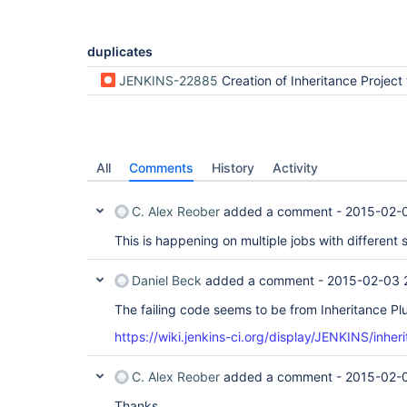
duplicates
JENKINS-22885
Creation of Inheritance Project throws Exc
All
Comments
History
Activity
C. Alex Reober
added a comment -
2015-02-
This is happening on multiple jobs with different
Daniel Beck
added a comment -
2015-02-03 
The failing code seems to be from Inheritance Plu
https://wiki.jenkins-ci.org/display/JENKINS/inher
C. Alex Reober
added a comment -
2015-02-
Thanks