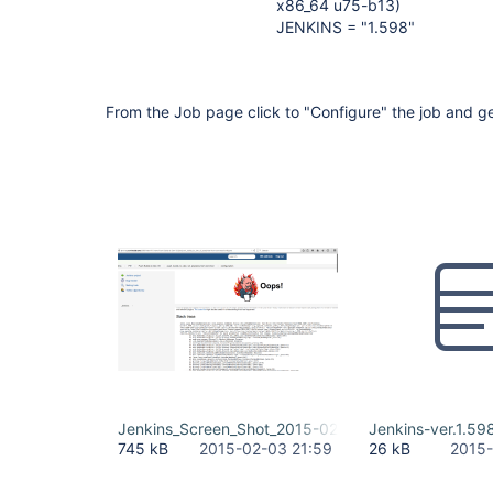
x86_64 u75-b13)
JENKINS = "1.598"
From the Job page click to "Configure" the job and ge
Jenkins_Screen_Shot_2015-02-03_at_1.14.01_PM.p
Jenkins-ver.1.59
745 kB
2015-02-03 21:59
26 kB
2015-