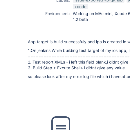
Labels:
xcode-plugin
xcode
Environment:
Working on MAc mini, Xcode 6.1
1.2 beta
App target is build successfuly and ipa is created in
1.On jenkins,While building test target of my ios app, i
=======================================
2. Test report XMLs - i left this field blank,i didnt give
3. Build Step
> Excute Shell
> i didnt give any value.
so please look after my error log file which i have att