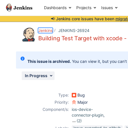
Dashboards
Projects
Issues
📢 Jenkins core issues have been
migrat
Details
Description
Attachments
Activity
People
Dates
Jenkins
JENKINS-26924
Building Test Target with xcode 
Issues
This issue is archived.
You can view it, but you can't
Reports
Components
In Progress
Type:
Bug
Priority:
Major
Component/s:
ios-device-
connector-plugin
,
(2)
junit-plugin
,
issue-exported-to-github