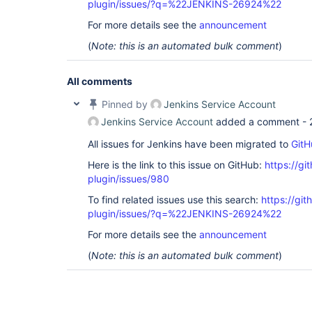
plugin/issues/?q=%22JENKINS-26924%22
For more details see the
announcement
(
Note: this is an automated bulk comment
)
All comments
Pinned by
Jenkins Service Account
Jenkins Service Account
added a comment -
All issues for Jenkins have been migrated to
GitH
Here is the link to this issue on GitHub:
https://gi
plugin/issues/980
To find related issues use this search:
https://git
plugin/issues/?q=%22JENKINS-26924%22
For more details see the
announcement
(
Note: this is an automated bulk comment
)