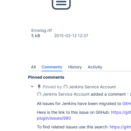
Errorlog.rtf
5 kB
2015-02-12 12:37
All
Comments
History
Activity
Pinned comments
Pinned by
Jenkins Service Account
Jenkins Service Account
added a comment -
All issues for Jenkins have been migrated to
GitH
Here is the link to this issue on GitHub:
https://gi
plugin/issues/980
To find related issues use this search:
https://git