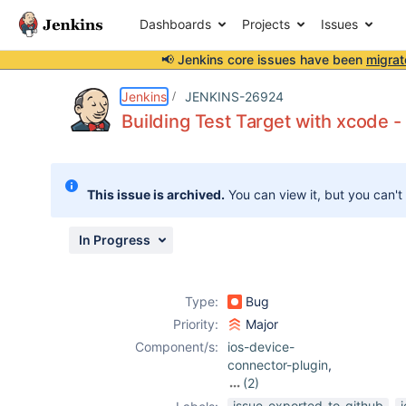
Dashboards
Projects
Issues
📢 Jenkins core issues have been
migrat
Details
Description
Attachments
Activity
People
Dates
Jenkins
JENKINS-26924
Building Test Target with xcode 
Issues
This issue is archived.
You can view it, but you can't
Reports
Components
In Progress
Type:
Bug
Priority:
Major
Component/s:
ios-device-
connector-plugin
,
(2)
junit-plugin
,
issue-exported-to-github