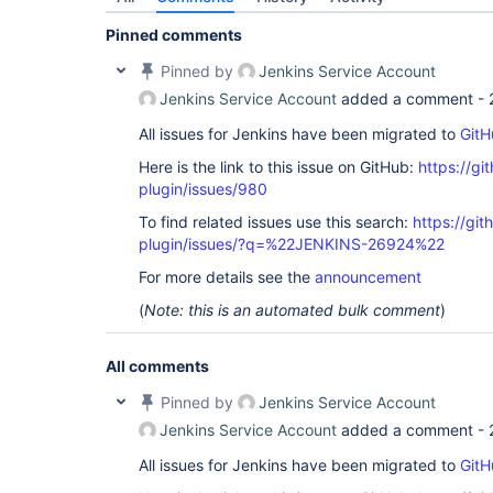
Pinned comments
Pinned by
Jenkins Service Account
Jenkins Service Account
added a comment -
All issues for Jenkins have been migrated to
GitH
Here is the link to this issue on GitHub:
https://gi
plugin/issues/980
To find related issues use this search:
https://git
plugin/issues/?q=%22JENKINS-26924%22
For more details see the
announcement
(
Note: this is an automated bulk comment
)
All comments
Pinned by
Jenkins Service Account
Jenkins Service Account
added a comment -
All issues for Jenkins have been migrated to
GitH