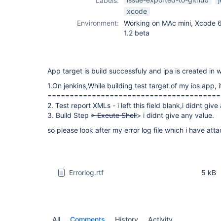
Labels:
xcode-plugin
xcode
Environment:
Working on MAc mini, Xcode 6.1
1.2 beta
App target is build successfuly and ipa is created in
1.On jenkins,While building test target of my ios app, i
=======================================
2. Test report XMLs - i left this field blank,i didnt give
3. Build Step
> Excute Shell
> i didnt give any value.
so please look after my error log file which i have att
Errorlog.rtf
5 kB
All
Comments
History
Activity