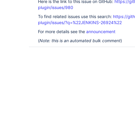
Here is the link to this issue on GitHub:
https://gi
plugin/issues/980
To find related issues use this search:
https://git
plugin/issues/?q=%22JENKINS-26924%22
For more details see the
announcement
(
Note: this is an automated bulk comment
)