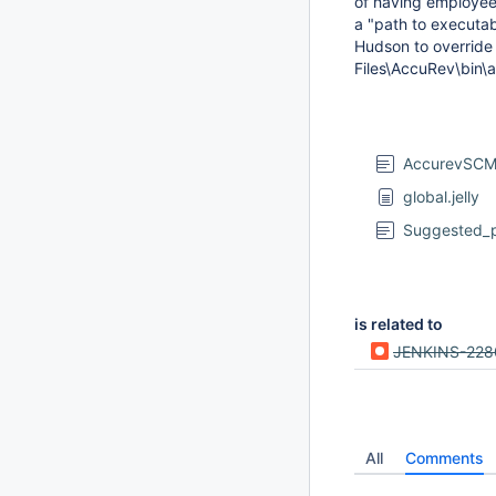
of having employees
a "path to executab
Hudson to override 
Files\AccuRev\bin\
AccurevSCM
global.jelly
Suggested_p
is related to
JENKINS-228
All
Comments