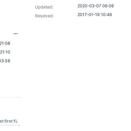
2020-03-07 06:06
Updated:
2017-01-19 10:48
Resolved:
21:08
21:10
03:58
t first