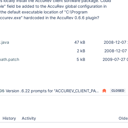
 locally install the AccuRev client software package. Could
le" field be added to the AccuRev global configuration in
the default executable location of "C:\Program
accurev.exe" hardcoded in the AccuRev 0.6.6 plugin?
.java
47 kB
2008-12-07 
2 kB
2008-12-07 
ath.patch
5 kB
2009-07-27 
05
Version .6.22 prompts for "ACCUREV_CLIENT_PATH" with job rebuilder plugin
CLOSED
Oldes
History
Activity