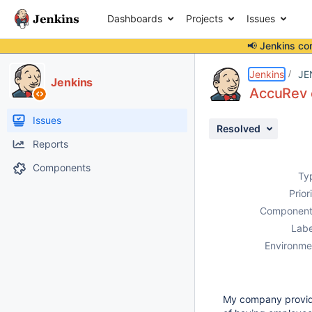
Dashboards
Projects
Issues
📢 Jenkins co
Details
Description
Attachments
Issue Links
Activity
People
Dates
Jenkins
JE
Jenkins
AccuRev e
Issues
Resolved
Reports
Components
Ty
Prior
Component
Labe
Environme
My company provide