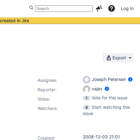
Log In
created in Jira
Export
Joseph Petersen
Assignee:
vajav
Reporter:
Vote for this issue
1
Votes
:
Start watching this
4
Watchers:
issue
2008-12-03 21:01
Created: