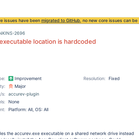
re issues have been
migrated to GitHub
, no new core issues can be 
NKINS-2696
xecutable location is hardcoded
pe:
Improvement
Resolution:
Fixed
ity:
Major
/s:
accurev-plugin
ls:
None
nt:
Platform: All, OS: All
s the accurev.exe executable on a shared network drive instead