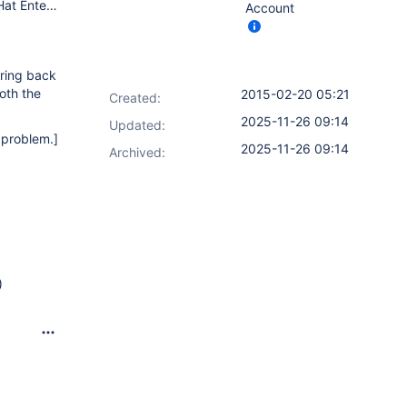
Jenkins: Long term support version 1.565.3 Master OS: Red Hat Enterprise Linux Server release 6.3 (Santiago) Memory: 8GB JVM allocation Java: java version "1.6.0_24", OpenJDK Runtime Environment (IcedTea6 1.11.5) (rhel-1.50.1.11.5.el6_3-x86_64), OpenJDK 64-Bit Server VM (build 20.0-b12, mixed mode)
Account
bring back
oth the
2015-02-20 05:21
Created:
2025-11-26 09:14
Updated:
e problem.]
2025-11-26 09:14
Archived:
)