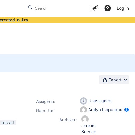
Log In
created in Jira
Export
Unassigned
Assignee:
Aditya Inapurapu
Reporter:
Archiver:
restart
Jenkins
Service