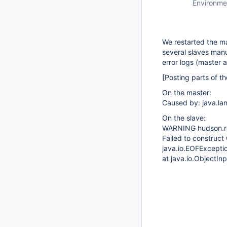
Environme
We restarted the ma
several slaves manu
error logs (master 
[Posting parts of th
On the master:
Caused by: java.la
On the slave:
WARNING hudson.r
Failed to constru
java.io.EOFExcepti
at java.io.ObjectI