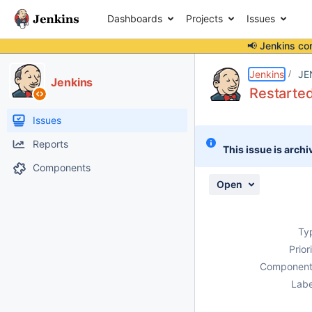
Dashboards
Projects
Issues
📢 Jenkins co
Details
Description
Attachments
Activity
People
Dates
Jenkins
JE
Jenkins
Restarted
Issues
Reports
This issue is archi
Components
Open
Ty
Prior
Component
Labe