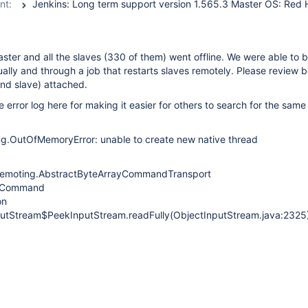
nt:
ster and all the slaves (330 of them) went offline. We were able to 
ally and through a job that restarts slaves remotely. Please review b
and slave) attached.
e error log here for making it easier for others to search for the sam
ng.OutOfMemoryError: unable to create new native thread
emoting.AbstractByteArrayCommandTransport
ct Command
on
nputStream$PeekInputStream.readFully(ObjectInputStream.java:2325