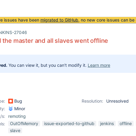
re issues have been
migrated to GitHub
, no new core issues can be 
NKINS-27046
 the master and all slaves went offline
ved.
You can view it, but you can't modify it.
Learn more
pe:
Bug
Resolution:
Unresolved
ity:
Minor
/s:
remoting
OutOfMemory
issue-exported-to-github
jenkins
offline
ls:
slave