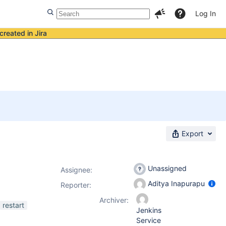
Log In
created in Jira
Export
Unassigned
Assignee:
Aditya Inapurapu
Reporter:
Archiver:
restart
Jenkins
Service