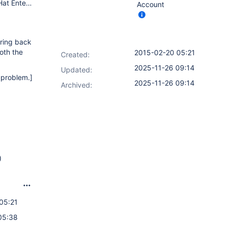
Jenkins: Long term support version 1.565.3 Master OS: Red Hat Enterprise Linux Server release 6.3 (Santiago) Memory: 8GB JVM allocation Java: java version "1.6.0_24", OpenJDK Runtime Environment (IcedTea6 1.11.5) (rhel-1.50.1.11.5.el6_3-x86_64), OpenJDK 64-Bit Server VM (build 20.0-b12, mixed mode)
Account
bring back
oth the
2015-02-20 05:21
Created:
2025-11-26 09:14
Updated:
e problem.]
2025-11-26 09:14
Archived:
)
05:21
05:38