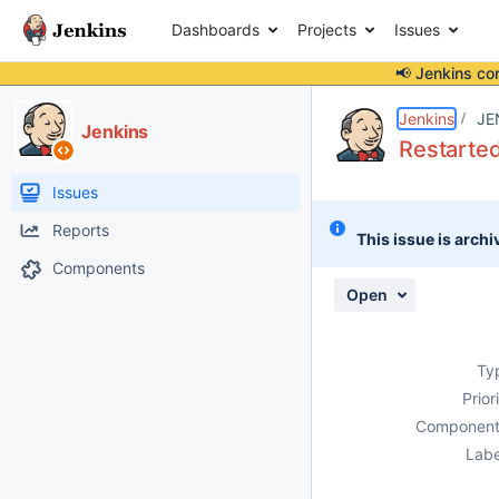
Dashboards
Projects
Issues
📢 Jenkins co
Details
Description
Attachments
Activity
People
Dates
Jenkins
JE
Jenkins
Restarted
Issues
Reports
This issue is archi
Components
Open
Ty
Prior
Component
Labe