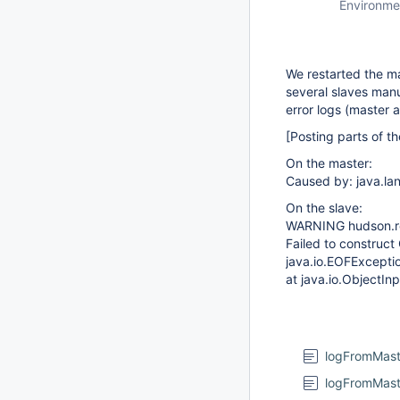
Environme
We restarted the ma
several slaves manu
error logs (master 
[Posting parts of th
On the master:
Caused by: java.la
On the slave:
WARNING hudson.r
Failed to constru
java.io.EOFExcepti
at java.io.ObjectI
logFromMast
logFromMast