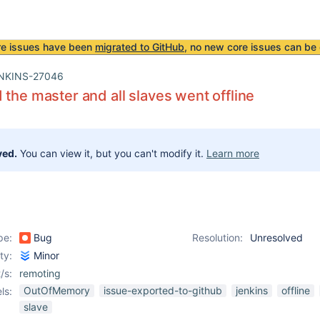
re issues have been
migrated to GitHub
, no new core issues can be 
NKINS-27046
 the master and all slaves went offline
ved.
You can view it, but you can't modify it.
Learn more
pe:
Bug
Resolution:
Unresolved
ity:
Minor
/s:
remoting
OutOfMemory
issue-exported-to-github
jenkins
offline
ls:
slave