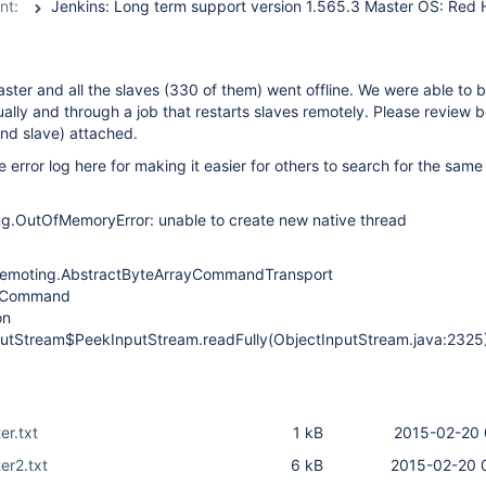
nt:
ster and all the slaves (330 of them) went offline. We were able to 
ally and through a job that restarts slaves remotely. Please review b
and slave) attached.
e error log here for making it easier for others to search for the sam
ng.OutOfMemoryError: unable to create new native thread
emoting.AbstractByteArrayCommandTransport
ct Command
on
nputStream$PeekInputStream.readFully(ObjectInputStream.java:2325
er.txt
1 kB
2015-02-20 
er2.txt
6 kB
2015-02-20 