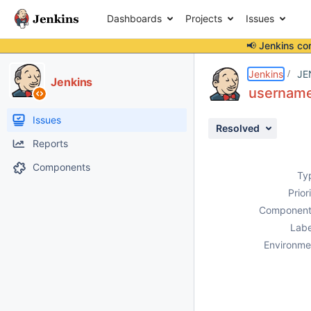
Dashboards
Projects
Issues
📢 Jenkins co
Details
Description
Attachments
Activity
People
Dates
Jenkins
JE
Jenkins
username 
Issues
Resolved
Reports
Components
Ty
Prior
Component
Labe
Environme