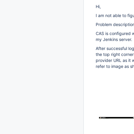
Hi,
I am not able to fig
Problem descriptio
CAS is configured 
my Jenkins server.
After successful lo
the top right corne
provider URL as it 
refer to image as s