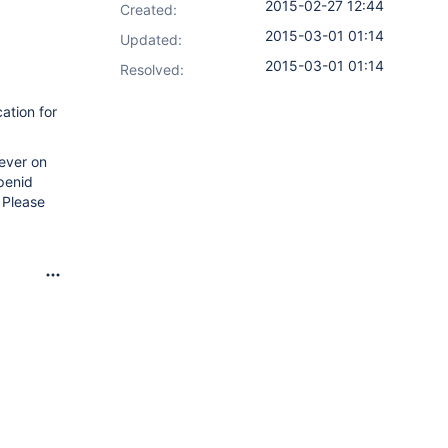
2015-02-27 12:44
Created:
2015-03-01 01:14
Updated:
2015-03-01 01:14
Resolved:
ation for
wever on
openid
 Please