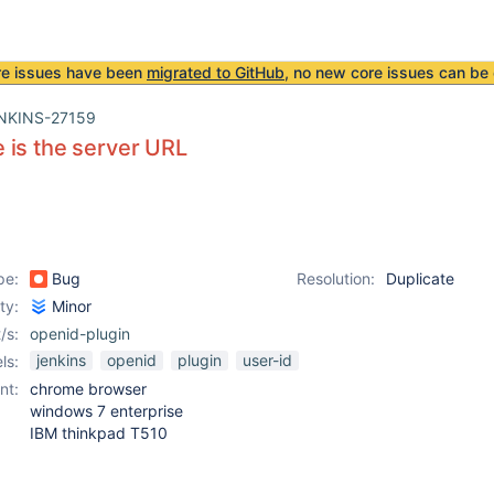
re issues have been
migrated to GitHub
, no new core issues can be 
NKINS-27159
is the server URL
pe:
Bug
Resolution:
Duplicate
ity:
Minor
/s:
openid-plugin
jenkins
openid
plugin
user-id
ls:
nt:
chrome browser
windows 7 enterprise
IBM thinkpad T510