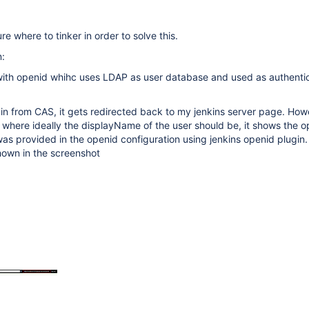
ure where to tinker in order to solve this.
n:
with openid whihc uses LDAP as user database and used as authentic
gin from CAS, it gets redirected back to my jenkins server page. Ho
r where ideally the displayName of the user should be, it shows the 
was provided in the openid configuration using jenkins openid plugin.
hown in the screenshot