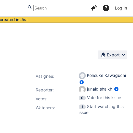
Log In
created in Jira
Export
Kohsuke Kawaguchi
Assignee:
junaid shaikh
Reporter:
Vote for this issue
0
Votes
:
Start watching this
1
Watchers:
issue