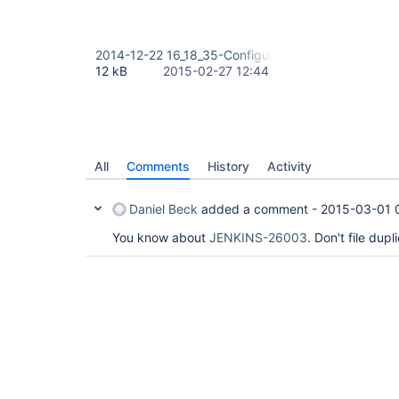
2014-12-22 16_18_35-Configure Global Security [Je
12 kB
2015-02-27 12:44
All
Comments
History
Activity
Daniel Beck
added a comment -
2015-03-01 
You know about
JENKINS-26003
. Don't file dupl