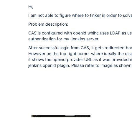
Hi,
I am not able to figure where to tinker in order to solve
Problem description:
CAS is configured with openid whihc uses LDAP as u
authentication for my Jenkins server.
After successful login from CAS, it gets redirected ba
However on the top right corner where ideally the di
it shows the openid provider URL as it was provided i
jenkins openid plugin. Please refer to image as shown