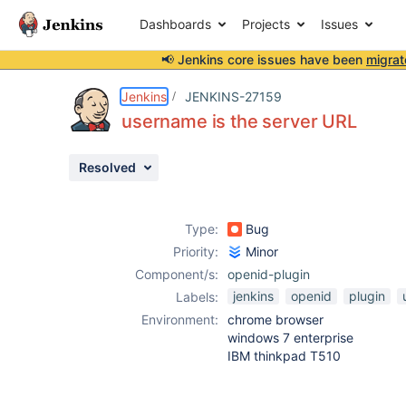
Dashboards
Projects
Issues
📢 Jenkins core issues have been
migrat
Details
Description
Attachments
Activity
People
Dates
Jenkins
JENKINS-27159
username is the server URL
Resolved
Issues
Reports
Type:
Bug
Components
Priority:
Minor
Component/s:
openid-plugin
jenkins
openid
plugin
Labels:
Environment:
chrome browser
windows 7 enterprise
IBM thinkpad T510