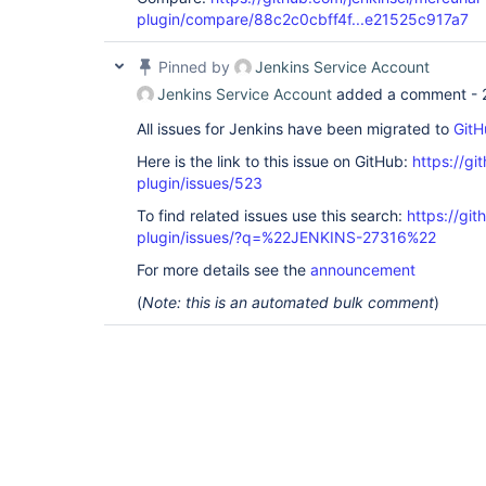
plugin/compare/88c2c0cbff4f...e21525c917a7
Pinned by
Jenkins Service Account
Jenkins Service Account
added a comment -
All issues for Jenkins have been migrated to
GitH
Here is the link to this issue on GitHub:
https://gi
plugin/issues/523
To find related issues use this search:
https://git
plugin/issues/?q=%22JENKINS-27316%22
For more details see the
announcement
(
Note: this is an automated bulk comment
)