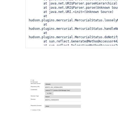
        at java.net.URI$Parser.parseHierarchical(Unknown Source)

        at java.net.URI$Parser.parse(Unknown Source)

        at java.net.URI.<init>(Unknown Source)

        at 
hudson.plugins.mercurial.MercurialStatus.looselyM
        at 
hudson.plugins.mercurial.MercurialStatus.handleN
        at 
hudson.plugins.mercurial.MercurialStatus.doNotify
        at sun.reflect.GeneratedMethodAccessor4421.invoke(Unknown Source)

        at sun.reflect.DelegatingMethodAccessorImpl.invoke(Unknown Source)

        at java.lang.reflect.Method.invoke(Unknown Source)

        at 
org.kohsuke.stapler.Function$InstanceFunction.inv
        at org.kohsuke.stapler.Function.bindAndInvoke(Function.java:161)

        at 
org.kohsuke.stapler.Function.bindAndInvokeAndServ
        at org.kohsuke.stapler.MetaClass$1.doDispatch(MetaClass.java:121)

        at 
org.kohsuke.stapler.NameBasedDispatcher.dispatch(
        at org.kohsuke.stapler.Stapler.tryInvoke(Stapler.java:746)

        at org.kohsuke.stapler.Stapler.invoke(Stapler.java:876)

        at org.kohsuke.stapler.MetaClass$12.dispatch(MetaClass.java:391)

        at org.kohsuke.stapler.Stapler.tryInvoke(Stapler.java:746)

        at org.kohsuke.stapler.Stapler.invoke(Stapler.java:876)

        at org.kohsuke.stapler.Stapler.invoke(Stapler.java:649)

        at org.kohsuke.stapler.Stapler.service(Stapler.java:238)

        at javax.servlet.http.HttpServlet.service(HttpServlet.java:727)
