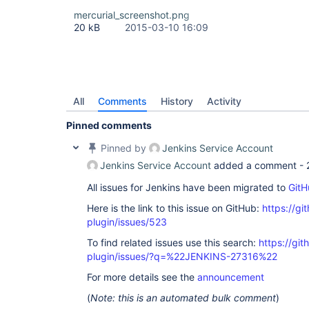
        at 
mercurial_screenshot.png
org.apache.catalina.core.ApplicationFilterChain.
20 kB
2015-03-10 16:09
        at 
org.apache.catalina.core.ApplicationFilterChain.
        at 
org.apache.tomcat.websocket.server.WsFilter.doFil
        at 
org.apache.catalina.core.ApplicationFilterChain.
        at 
All
Comments
History
Activity
org.apache.catalina.core.ApplicationFilterChain.
        at 
Pinned comments
hudson.util.PluginServletFilter$1.doFilter(Plugin
        at 
Pinned by
Jenkins Service Account
hudson.plugins.audit_trail.AuditTrailFilter.doFil
        at 
Jenkins Service Account
added a comment -
hudson.util.PluginServletFilter$1.doFilter(Plugin
        at 
All issues for Jenkins have been migrated to
GitH
hudson.plugins.greenballs.GreenBallFilter.doFilte
Here is the link to this issue on GitHub:
https://gi
        at 
hudson.util.PluginServletFilter$1.doFilter(Plugin
plugin/issues/523
        at 
net.bull.javamelody.MonitoringFilter.doFilter(Mon
To find related issues use this search:
https://git
        at 
plugin/issues/?q=%22JENKINS-27316%22
net.bull.javamelody.MonitoringFilter.doFilter(Mon
        at 
For more details see the
announcement
net.bull.javamelody.PluginMonitoringFilter.doFilt
        at 
(
Note: this is an automated bulk comment
)
org.jvnet.hudson.plugins.monitoring.HudsonMonito