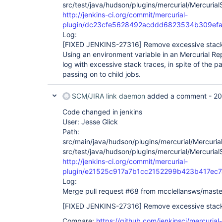
src/test/java/hudson/plugins/mercurial/Mercurial
http://jenkins-ci.org/commit/mercurial-
plugin/dc23cfe5628492acddd6823534b309ef
Log:
[FIXED JENKINS-27316]
Remove excessive stack 
Using an environment variable in an Mercurial Rep
log with excessive stack traces, in spite of the p
passing on to child jobs.
SCM/JIRA link daemon
added a comment -
20
Code changed in jenkins
User: Jesse Glick
Path:
src/main/java/hudson/plugins/mercurial/Mercuria
src/test/java/hudson/plugins/mercurial/Mercurial
http://jenkins-ci.org/commit/mercurial-
plugin/e21525c917a7b1cc2152299b423b417ec7
Log:
Merge pull request #68 from mcclellansws/maste
[FIXED JENKINS-27316]
Remove excessive stack 
Compare:
https://github.com/jenkinsci/mercurial-