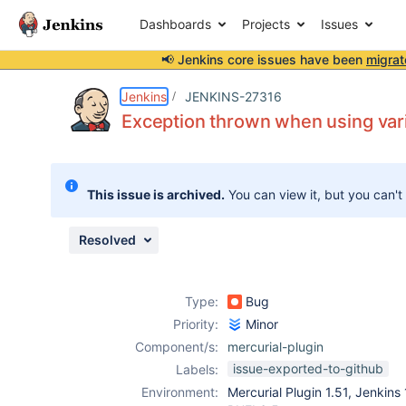
Dashboards
Projects
Issues
📢 Jenkins core issues have been
migrat
Details
Description
Attachments
Activity
People
Dates
Jenkins
JENKINS-27316
Exception thrown when using vari
Issues
This issue is archived.
You can view it, but you can't
Reports
Components
Resolved
Type:
Bug
Priority:
Minor
Component/s:
mercurial-plugin
issue-exported-to-github
Labels:
Environment:
Mercurial Plugin 1.51, Jenkins