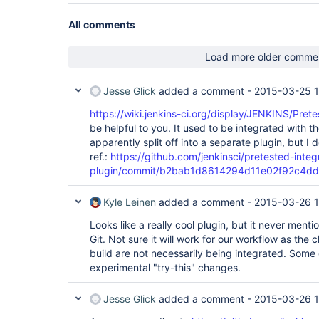
        at 
hudson.util.PluginServletFilter$1.doFilter(Plugin
All comments
        at 
hudson.util.PluginServletFilter.doFilter(PluginSe
        at 
Load more older comme
org.apache.catalina.core.ApplicationFilterChain.
        at 
org.apache.catalina.core.ApplicationFilterChain.
Jesse Glick
added a comment -
2015-03-25 
        at hudson.security.csrf.CrumbFilter.doFilter(CrumbFilter.java:48)

        at 
https://wiki.jenkins-ci.org/display/JENKINS/Pret
org.apache.catalina.core.ApplicationFilterChain.
be helpful to you. It used to be integrated with t
        at 
apparently split off into a separate plugin, but I
org.apache.catalina.core.ApplicationFilterChain.
ref.:
https://github.com/jenkinsci/pretested-integ
        at 
hudson.security.ChainedServletFilter$1.doFilter(C
plugin/commit/b2bab1d8614294d11e02f92c4d
        at 
hudson.security.UnwrapSecurityExceptionFilter.do
Kyle Leinen
added a comment -
2015-03-26 1
        at 
hudson.security.ChainedServletFilter$1.doFilter(C
Looks like a really cool plugin, but it never menti
        at 
jenkins.security.ExceptionTranslationFilter.doFi
Git. Not sure it will work for our workflow as the
        at 
build are not necessarily being integrated. Some
hudson.security.ChainedServletFilter$1.doFilter(C
experimental "try-this" changes.
        at 
org.acegisecurity.providers.anonymous.AnonymousP
)

Jesse Glick
added a comment -
2015-03-26 
        at 
hudson.security.ChainedServletFilter$1.doFilter(C