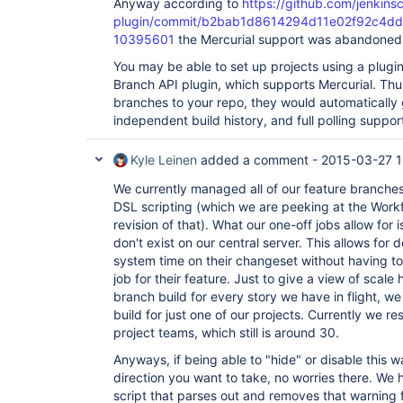
Anyway according to
https://github.com/jenkinsc
        at 
plugin/commit/b2bab1d8614294d11e02f92c4d
org.acegisecurity.ui.rememberme.RememberMeProces
10395601
the Mercurial support was abandoned,
        at 
hudson.security.ChainedServletFilter$1.doFilter(C
You may be able to set up projects using a plugi
        at 
Branch API plugin, which supports Mercurial. Thu
org.acegisecurity.ui.AbstractProcessingFilter.do
        at 
branches to your repo, they would automatically 
hudson.security.ChainedServletFilter$1.doFilter(C
independent build history, and full polling suppor
        at 
jenkins.security.BasicHeaderProcessor.doFilter(Ba
        at 
Kyle Leinen
added a comment -
2015-03-27 1
hudson.security.ChainedServletFilter$1.doFilter(C
        at 
We currently managed all of our feature branche
org.acegisecurity.context.HttpSessionContextInte
DSL scripting (which we are peeking at the Workf
        at 
revision of that). What our one-off jobs allow for 
hudson.security.HttpSessionContextIntegrationFil
don't exist on our central server. This allows for
        at 
hudson.security.ChainedServletFilter$1.doFilter(C
system time on their changeset without having to
        at 
job for their feature. Just to give a view of scale 
hudson.security.ChainedServletFilter.doFilter(Cha
branch build for every story we have in flight, 
        at hudson.security.HudsonFilter.doFilter(HudsonFilter.java:164)

build for just one of our projects. Currently we re
        at 
org.apache.catalina.core.ApplicationFilterChain.
project teams, which still is around 30.
        at 
org.apache.catalina.core.ApplicationFilterChain.
Anyways, if being able to "hide" or disable this war
        at 
direction you want to take, no worries there. We 
org.kohsuke.stapler.compression.CompressionFilte
script that parses out and removes that warning f
        at 