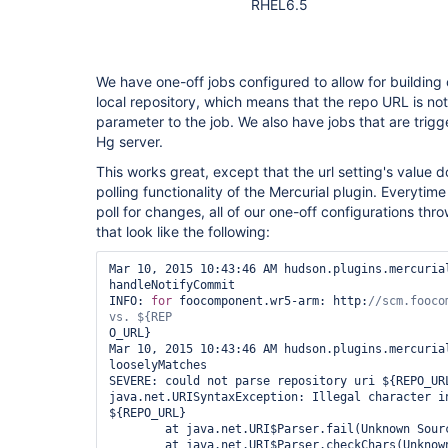
RHEL6.5
We have one-off jobs configured to allow for building
local repository, which means that the repo URL is not 
parameter to the job. We also have jobs that are trigg
Hg server.
This works great, except that the url setting's value d
polling functionality of the Mercurial plugin. Everytime
poll for changes, all of our one-off configurations thr
that look like the following:
Mar 10, 2015 10:43:46 AM hudson.plugins.mercurial
handleNotifyCommit

INFO: 
for
 foocomponent.wr5-arm: http:
//scm.fooco
O_URL}

Mar 10, 2015 10:43:46 AM hudson.plugins.mercurial
looselyMatches

SEVERE: could not parse repository uri ${REPO_URL
java.net.URISyntaxException: Illegal character in
${REPO_URL}

        at java.net.URI$Parser.fail(Unknown Source)

        at java.net.URI$Parser.checkChars(Unknown Source)
