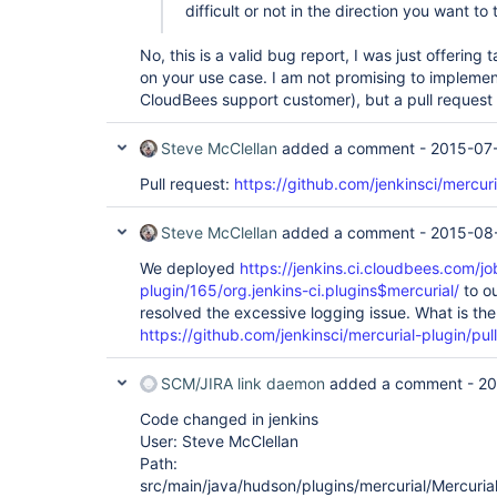
difficult or not in the direction you want to
org.apache.catalina.core.StandardEngineValve.invo
        at 
org.apache.catalina.connector.CoyoteAdapter.servi
No, this is a valid bug report, I was just offerin
        at 
on your use case. I am not promising to implemen
org.apache.coyote.http11.AbstractHttp11Processor
CloudBees support customer), but a pull reques
        at 
org.apache.coyote.AbstractProtocol$AbstractConne
        at 
Steve McClellan
added a comment -
2015-07
org.apache.tomcat.util.net.JIoEndpoint$SocketProc
        at java.util.concurrent.ThreadPoolExecutor.runWorker(Unknown Source)

Pull request:
https://github.com/jenkinsci/mercuri
        at java.util.concurrent.ThreadPoolExecutor$Worker.run(Unknown 
Source)

        at 
Steve McClellan
added a comment -
2015-08
We deployed
https://jenkins.ci.cloudbees.com/jo
plugin/165/org.jenkins-ci.plugins$mercurial/
to ou
resolved the excessive logging issue. What is the
https://github.com/jenkinsci/mercurial-plugin/pul
SCM/JIRA link daemon
added a comment -
20
Code changed in jenkins
User: Steve McClellan
Path:
src/main/java/hudson/plugins/mercurial/Mercuria