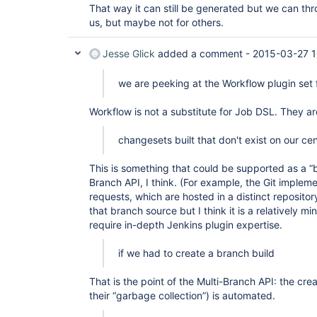
That way it can still be generated but we can thro
org.apache.catalina.core.ApplicationFilterChain.
        at 
us, but maybe not for others.
org.apache.catalina.core.ApplicationFilterChain.
        at 
Jesse Glick
added a comment -
2015-03-27 1
hudson.util.CharacterEncodingFilter.doFilter(Char
        at 
org.apache.catalina.core.ApplicationFilterChain.
we are peeking at the Workflow plugin set f
        at 
org.apache.catalina.core.ApplicationFilterChain.
Workflow is not a substitute for Job DSL. They ar
        at 
org.kohsuke.stapler.DiagnosticThreadNameFilter.d
        at 
changesets built that don't exist on our cen
org.apache.catalina.core.ApplicationFilterChain.
        at 
This is something that could be supported as a “b
org.apache.catalina.core.ApplicationFilterChain.
        at 
Branch API, I think. (For example, the Git impleme
org.apache.catalina.core.StandardWrapperValve.inv
requests, which are hosted in a distinct reposito
        at 
that branch source but I think it is a relatively 
org.apache.catalina.core.StandardContextValve.inv
require in-depth Jenkins plugin expertise.
        at 
org.apache.catalina.authenticator.AuthenticatorB
        at 
if we had to create a branch build
org.apache.catalina.core.StandardHostValve.invoke
        at 
That is the point of the Multi-Branch API: the cre
org.apache.catalina.valves.ErrorReportValve.invok
        at 
their “garbage collection”) is automated.
org.apache.catalina.valves.AccessLogValve.invoke(
        at 