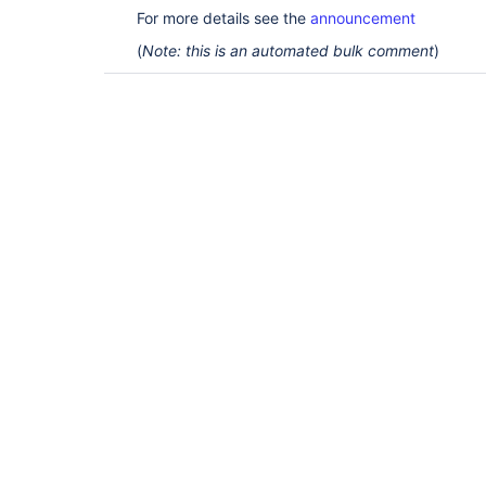
For more details see the
announcement
(
Note: this is an automated bulk comment
)