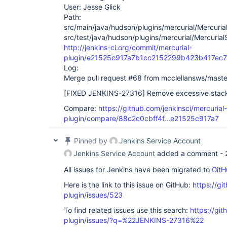
User: Jesse Glick
Path:
src/main/java/hudson/plugins/mercurial/Mercuria
src/test/java/hudson/plugins/mercurial/Mercurial
http://jenkins-ci.org/commit/mercurial-
plugin/e21525c917a7b1cc2152299b423b417ec7
Log:
Merge pull request #68 from mcclellansws/maste
[FIXED JENKINS-27316]
Remove excessive stack 
Compare:
https://github.com/jenkinsci/mercurial-
plugin/compare/88c2c0cbff4f...e21525c917a7
Pinned by
Jenkins Service Account
Jenkins Service Account
added a comment -
All issues for Jenkins have been migrated to
GitH
Here is the link to this issue on GitHub:
https://gi
plugin/issues/523
To find related issues use this search:
https://git
plugin/issues/?q=%22JENKINS-27316%22