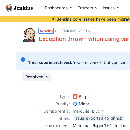
Dashboards
Projects
Issues
📢 Jenkins core issues have been
migrat
Details
Description
Attachments
Activity
People
Dates
Jenkins
JENKINS-27316
Exception thrown when using vari
Issues
This issue is archived.
You can view it, but you can't
Reports
Components
Resolved
Type:
Bug
Priority:
Minor
Component/s:
mercurial-plugin
issue-exported-to-github
Labels:
Environment:
Mercurial Plugin 1.51, Jenkins