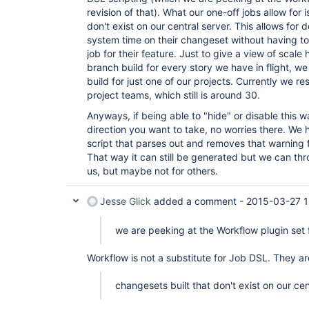
        at 
revision of that). What our one-off jobs allow for 
org.acegisecurity.ui.rememberme.RememberMeProces
don't exist on our central server. This allows for
        at 
system time on their changeset without having to
hudson.security.ChainedServletFilter$1.doFilter(C
job for their feature. Just to give a view of scale 
        at 
org.acegisecurity.ui.AbstractProcessingFilter.do
branch build for every story we have in flight, 
        at 
build for just one of our projects. Currently we re
hudson.security.ChainedServletFilter$1.doFilter(C
project teams, which still is around 30.
        at 
jenkins.security.BasicHeaderProcessor.doFilter(Ba
Anyways, if being able to "hide" or disable this war
        at 
direction you want to take, no worries there. We 
hudson.security.ChainedServletFilter$1.doFilter(C
        at 
script that parses out and removes that warning f
org.acegisecurity.context.HttpSessionContextInte
That way it can still be generated but we can thro
        at 
us, but maybe not for others.
hudson.security.HttpSessionContextIntegrationFil
        at 
hudson.security.ChainedServletFilter$1.doFilter(C
Jesse Glick
added a comment -
2015-03-27 1
        at 
hudson.security.ChainedServletFilter.doFilter(Cha
we are peeking at the Workflow plugin set f
        at hudson.security.HudsonFilter.doFilter(HudsonFilter.java:164)

        at 
org.apache.catalina.core.ApplicationFilterChain.
Workflow is not a substitute for Job DSL. They ar
        at 
org.apache.catalina.core.ApplicationFilterChain.
changesets built that don't exist on our cen
        at 
org.kohsuke.stapler.compression.CompressionFilte
        at 