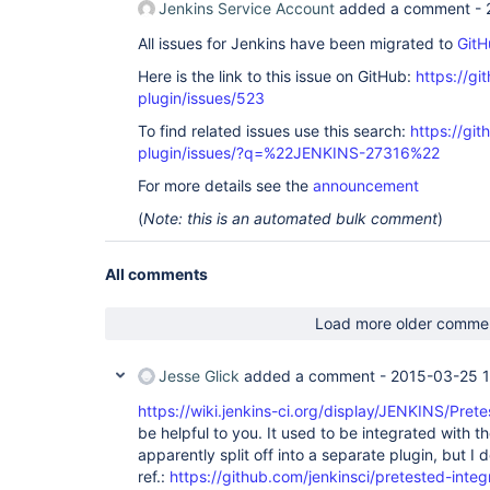
Jenkins Service Account
added a comment -
        at 
org.apache.catalina.core.ApplicationFilterChain.
All issues for Jenkins have been migrated to
GitH
        at 
org.apache.catalina.core.ApplicationFilterChain.
Here is the link to this issue on GitHub:
https://gi
        at 
plugin/issues/523
org.apache.tomcat.websocket.server.WsFilter.doFil
        at 
To find related issues use this search:
https://git
org.apache.catalina.core.ApplicationFilterChain.
plugin/issues/?q=%22JENKINS-27316%22
        at 
org.apache.catalina.core.ApplicationFilterChain.
For more details see the
announcement
        at 
hudson.util.PluginServletFilter$1.doFilter(Plugin
(
Note: this is an automated bulk comment
)
        at 
hudson.plugins.audit_trail.AuditTrailFilter.doFil
        at 
All comments
hudson.util.PluginServletFilter$1.doFilter(Plugin
        at 
hudson.plugins.greenballs.GreenBallFilter.doFilte
Load more older comme
        at 
hudson.util.PluginServletFilter$1.doFilter(Plugin
        at 
Jesse Glick
added a comment -
2015-03-25 
net.bull.javamelody.MonitoringFilter.doFilter(Mon
        at 
https://wiki.jenkins-ci.org/display/JENKINS/Pret
net.bull.javamelody.MonitoringFilter.doFilter(Mon
be helpful to you. It used to be integrated with t
        at 
net.bull.javamelody.PluginMonitoringFilter.doFilt
apparently split off into a separate plugin, but I
        at 
ref.:
https://github.com/jenkinsci/pretested-integ
org.jvnet.hudson.plugins.monitoring.HudsonMonito