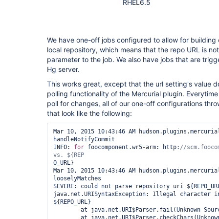
RHEL6.5
We have one-off jobs configured to allow for building
local repository, which means that the repo URL is not 
parameter to the job. We also have jobs that are trigg
Hg server.
This works great, except that the url setting's value d
polling functionality of the Mercurial plugin. Everytime
poll for changes, all of our one-off configurations thr
that look like the following:
Mar 10, 2015 10:43:46 AM hudson.plugins.mercurial
handleNotifyCommit

INFO: 
for
 foocomponent.wr5-arm: http:
//scm.fooco
O_URL}

Mar 10, 2015 10:43:46 AM hudson.plugins.mercurial
looselyMatches

SEVERE: could not parse repository uri ${REPO_URL
java.net.URISyntaxException: Illegal character in
${REPO_URL}

        at java.net.URI$Parser.fail(Unknown Source)

        at java.net.URI$Parser.checkChars(Unknown Source)
