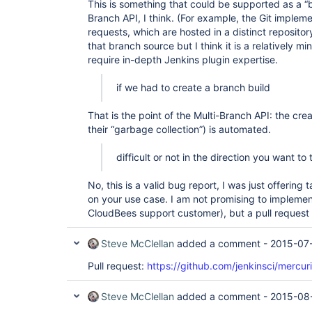
This is something that could be supported as a “b
org.apache.catalina.core.ApplicationFilterChain.
Branch API, I think. (For example, the Git impleme
        at 
requests, which are hosted in a distinct reposito
org.apache.catalina.core.ApplicationFilterChain.
        at 
that branch source but I think it is a relatively 
hudson.util.CharacterEncodingFilter.doFilter(Char
require in-depth Jenkins plugin expertise.
        at 
org.apache.catalina.core.ApplicationFilterChain.
if we had to create a branch build
        at 
org.apache.catalina.core.ApplicationFilterChain.
        at 
That is the point of the Multi-Branch API: the cre
org.kohsuke.stapler.DiagnosticThreadNameFilter.d
their “garbage collection”) is automated.
        at 
org.apache.catalina.core.ApplicationFilterChain.
        at 
difficult or not in the direction you want to
org.apache.catalina.core.ApplicationFilterChain.
        at 
No, this is a valid bug report, I was just offerin
org.apache.catalina.core.StandardWrapperValve.inv
on your use case. I am not promising to implemen
        at 
org.apache.catalina.core.StandardContextValve.inv
CloudBees support customer), but a pull reques
        at 
org.apache.catalina.authenticator.AuthenticatorB
Steve McClellan
added a comment -
2015-07
        at 
org.apache.catalina.core.StandardHostValve.invoke
Pull request:
https://github.com/jenkinsci/mercuri
        at 
org.apache.catalina.valves.ErrorReportValve.invok
        at 
Steve McClellan
added a comment -
2015-08
org.apache.catalina.valves.AccessLogValve.invoke(
        at 