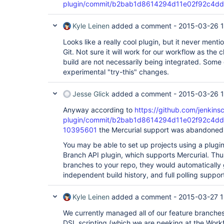
plugin/commit/b2bab1d8614294d11e02f92c4d
        at 
hudson.util.PluginServletFilter$1.doFilter(Plugin
        at 
Kyle Leinen
added a comment -
2015-03-26 1
hudson.util.PluginServletFilter.doFilter(PluginSe
        at 
Looks like a really cool plugin, but it never menti
org.apache.catalina.core.ApplicationFilterChain.
Git. Not sure it will work for our workflow as the
        at 
build are not necessarily being integrated. Some
org.apache.catalina.core.ApplicationFilterChain.
        at hudson.security.csrf.CrumbFilter.doFilter(CrumbFilter.java:48)

experimental "try-this" changes.
        at 
org.apache.catalina.core.ApplicationFilterChain.
Jesse Glick
added a comment -
2015-03-26 
        at 
org.apache.catalina.core.ApplicationFilterChain.
Anyway according to
https://github.com/jenkinsc
        at 
hudson.security.ChainedServletFilter$1.doFilter(C
plugin/commit/b2bab1d8614294d11e02f92c4d
        at 
10395601
the Mercurial support was abandoned,
hudson.security.UnwrapSecurityExceptionFilter.do
        at 
You may be able to set up projects using a plugi
hudson.security.ChainedServletFilter$1.doFilter(C
Branch API plugin, which supports Mercurial. Thu
        at 
branches to your repo, they would automatically 
jenkins.security.ExceptionTranslationFilter.doFi
independent build history, and full polling suppor
        at 
hudson.security.ChainedServletFilter$1.doFilter(C
        at 
Kyle Leinen
added a comment -
2015-03-27 1
org.acegisecurity.providers.anonymous.AnonymousP
)

We currently managed all of our feature branche
        at 
DSL scripting (which we are peeking at the Workf
hudson.security.ChainedServletFilter$1.doFilter(C