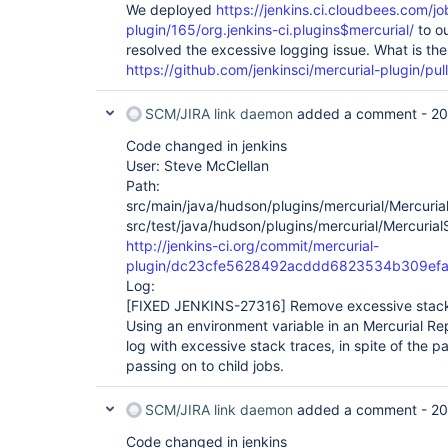
We deployed
https://jenkins.ci.cloudbees.com/jo
org.apache.catalina.core.StandardEngineValve.invo
plugin/165/org.jenkins-ci.plugins$mercurial/
to ou
        at 
org.apache.catalina.connector.CoyoteAdapter.servi
resolved the excessive logging issue. What is the
        at 
https://github.com/jenkinsci/mercurial-plugin/pul
org.apache.coyote.http11.AbstractHttp11Processor
        at 
org.apache.coyote.AbstractProtocol$AbstractConne
SCM/JIRA link daemon
added a comment -
20
        at 
org.apache.tomcat.util.net.JIoEndpoint$SocketProc
Code changed in jenkins
        at java.util.concurrent.ThreadPoolExecutor.runWorker(Unknown Source)

User: Steve McClellan
        at java.util.concurrent.ThreadPoolExecutor$Worker.run(Unknown 
Path:
Source)

src/main/java/hudson/plugins/mercurial/Mercuria
        at 
src/test/java/hudson/plugins/mercurial/Mercurial
http://jenkins-ci.org/commit/mercurial-
plugin/dc23cfe5628492acddd6823534b309ef
Log:
[FIXED JENKINS-27316]
Remove excessive stack 
Using an environment variable in an Mercurial Rep
log with excessive stack traces, in spite of the p
passing on to child jobs.
SCM/JIRA link daemon
added a comment -
20
Code changed in jenkins