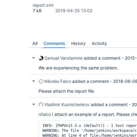
report.xml
7 kB
2019-04-25 13:02
All
Comments
History
Activity
Samuel Vandamme
added a comment -
2015-
We are experiencing the same problem.
Nikolas Falco
added a comment -
2018-06-08
Please attach the report file
Vladimir Kuznichenkov
added a comment -
20
nfalco
I attach an example of a report. Please ch
INFO: [PHPUnit-3.x (default)] - 1 test repor
WARNING: The file '/home/jenkins/workspace/c
WARNING: At line 4 of file:/home/jenkins/wor