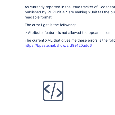
As currently reported in the issue tracker of Codecepti
published by PHPUnit 4.* are making xUnit fail the buil
readable format.
The error I get is the following:
> Attribute 'feature' is not allowed to appear in elemen
The current XML that gives me these errors is the foll
https://bpaste.net/show/2fd99120add6