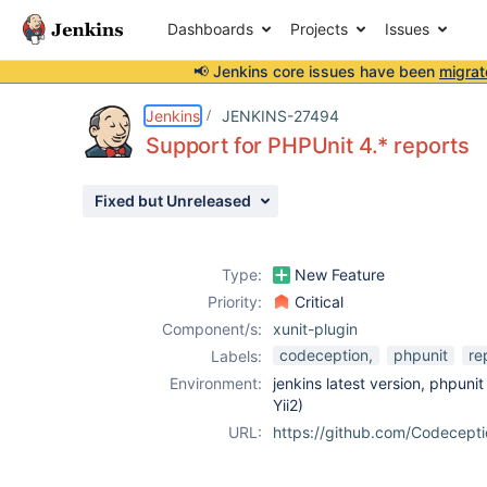
Dashboards
Projects
Issues
📢 Jenkins core issues have been
migrat
Details
Description
Attachments
Activity
People
Dates
Jenkins
JENKINS-27494
Support for PHPUnit 4.* reports
Fixed but Unreleased
Issues
Reports
Type:
New Feature
Components
Priority:
Critical
Component/s:
xunit-plugin
codeception,
phpunit
re
Labels:
Environment:
jenkins latest version, phpuni
Yii2)
URL:
https://github.com/Codecept