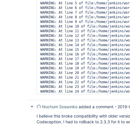
WARNING: At line 5 of file:/home/jenkins/wor
WARNING: At line 6 of file:/home/jenkins/wor
WARNING: At line 7 of file:/home/jenkins/wor
WARNING: At line 8 of file:/home/jenkins/wor
WARNING: At line 9 of file:/home/jenkins/wor
WARNING: At line 10 of file:/home/jenkins/wo
WARNING: At line 11 of file:/home/jenkins/wo
WARNING: At line 12 of file:/home/jenkins/wo
WARNING: At line 13 of file:/home/jenkins/wo
WARNING: At line 14 of file:/home/jenkins/wo
WARNING: At line 15 of file:/home/jenkins/wo
WARNING: At line 16 of file:/home/jenkins/wo
WARNING: At line 17 of file:/home/jenkins/wo
WARNING: At line 18 of file:/home/jenkins/wo
WARNING: At line 19 of file:/home/jenkins/wo
WARNING: At line 20 of file:/home/jenkins/wo
WARNING: At line 21 of file:/home/jenkins/wo
WARNING: At line 22 of file:/home/jenkins/wo
WARNING: At line 23 of file:/home/jenkins/wo
WARNING: At line 24 of file:/home/jenkins/wo
WARNING: At line 25 of file:/home/jenkins/wo
WARNING: The result file '/home/jenkins/work
Nochum Sossonko
added a comment -
2019-
I believe this broke compatibility with older vers
Codeception. I had to rollback to 2.3.3 for it to 