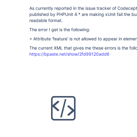
As currently reported in the issue tracker of Codecepti
published by PHPUnit 4.* are making xUnit fail the buil
readable format.
The error I get is the following:
> Attribute 'feature' is not allowed to appear in elemen
The current XML that gives me these errors is the foll
https://bpaste.net/show/2fd99120add6