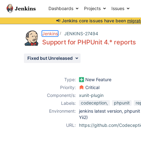
Dashboards
Projects
Issues
📢 Jenkins core issues have been
migrat
Details
Description
Attachments
Activity
People
Dates
Jenkins
JENKINS-27494
Support for PHPUnit 4.* reports
Fixed but Unreleased
Issues
Reports
Type:
New Feature
Components
Priority:
Critical
Component/s:
xunit-plugin
codeception,
phpunit
re
Labels:
Environment:
jenkins latest version, phpuni
Yii2)
URL:
https://github.com/Codecept