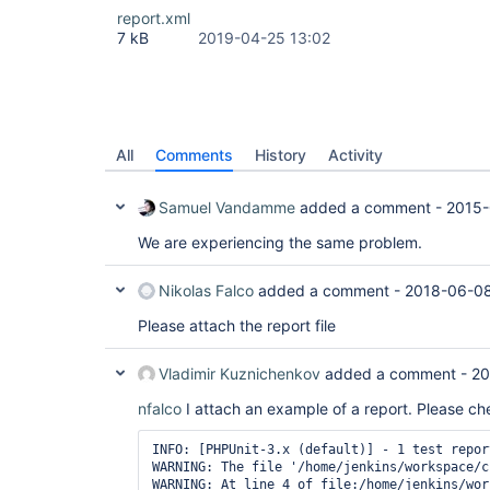
report.xml
7 kB
2019-04-25 13:02
All
Comments
History
Activity
Samuel Vandamme
added a comment -
2015-
We are experiencing the same problem.
Nikolas Falco
added a comment -
2018-06-08
Please attach the report file
Vladimir Kuznichenkov
added a comment -
20
nfalco
I attach an example of a report. Please ch
INFO: [PHPUnit-3.x (default)] - 1 test repor
WARNING: The file '/home/jenkins/workspace/c
WARNING: At line 4 of file:/home/jenkins/wor