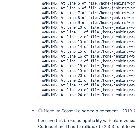
WARNING: At line 5 of file:/home/jenkins/wor
WARNING: At line 6 of file:/home/jenkins/wor
WARNING: At line 7 of file:/home/jenkins/wor
WARNING: At line 8 of file:/home/jenkins/wor
WARNING: At line 9 of file:/home/jenkins/wor
WARNING: At line 10 of file:/home/jenkins/wo
WARNING: At line 11 of file:/home/jenkins/wo
WARNING: At line 12 of file:/home/jenkins/wo
WARNING: At line 13 of file:/home/jenkins/wo
WARNING: At line 14 of file:/home/jenkins/wo
WARNING: At line 15 of file:/home/jenkins/wo
WARNING: At line 16 of file:/home/jenkins/wo
WARNING: At line 17 of file:/home/jenkins/wo
WARNING: At line 18 of file:/home/jenkins/wo
WARNING: At line 19 of file:/home/jenkins/wo
WARNING: At line 20 of file:/home/jenkins/wo
WARNING: At line 21 of file:/home/jenkins/wo
WARNING: At line 22 of file:/home/jenkins/wo
WARNING: At line 23 of file:/home/jenkins/wo
WARNING: At line 24 of file:/home/jenkins/wo
WARNING: At line 25 of file:/home/jenkins/wo
WARNING: The result file '/home/jenkins/work
Nochum Sossonko
added a comment -
2019-
I believe this broke compatibility with older vers
Codeception. I had to rollback to 2.3.3 for it to 