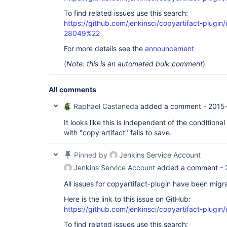
To find related issues use this search:
https://github.com/jenkinsci/copyartifact-plug
28049%22
For more details see the
announcement
(
Note: this is an automated bulk comment
)
All comments
Raphael Castaneda
added a comment -
2015
It looks like this is independent of the conditional
with "copy artifact" fails to save.
Pinned by
Jenkins Service Account
Jenkins Service Account
added a comment -
All issues for copyartifact-plugin have been migr
Here is the link to this issue on GitHub:
https://github.com/jenkinsci/copyartifact-plugin
To find related issues use this search: