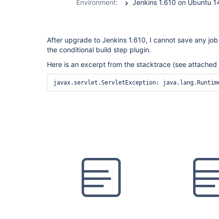
Environment:
Jenkins 1.610 on Ubuntu 
After upgrade to Jenkins 1.610, I cannot save any job 
the conditional build step plugin.
Here is an excerpt from the stacktrace (see attached f