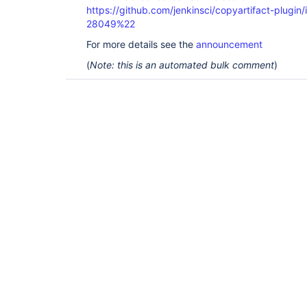
https://github.com/jenkinsci/copyartifact-plug
28049%22
For more details see the
announcement
(
Note: this is an automated bulk comment
)