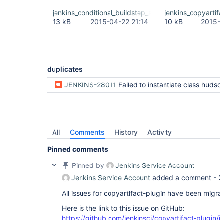
jenkins_conditional_buildstep_stacktrace.txt
jenkins_copyartif
13 kB
2015-04-22 21:14
10 kB
2015-
duplicates
JENKINS-28011
Failed to instantiate class hudson.plugins.copyartifact.CopyArtifact when sa
All
Comments
History
Activity
Pinned comments
Pinned by
Jenkins Service Account
Jenkins Service Account
added a comment -
All issues for copyartifact-plugin have been migr
Here is the link to this issue on GitHub:
https://github.com/jenkinsci/copyartifact-plugin