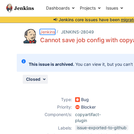
Dashboards
Projects
Issues
📢 Jenkins core issues have been
migrat
Details
Description
Attachments
Issue Links
Activity
People
Dates
Jenkins
JENKINS-28049
Cannot save job config with copya
Issues
This issue is archived.
You can view it, but you can't
Reports
Components
Closed
Type:
Bug
Priority:
Blocker
Component/s:
copyartifact-
plugin
issue-exported-to-github
Labels: