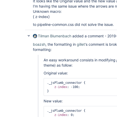
It looks like the Original value and the new value
I'm having the same issue where the arrows are 
Unknown macro:
{ z-index}
to pipeline-common.css did not solve the issue.
Tilman Blumenbach
added a comment -
2019-
boazsh
, the formatting in
gillet
's comment is bro
formatting:
An easy workaround consists in modifying
theme) as follow:
Original value:
._jsPlumb_connector {

z-index
: -100;

New value:
._jsPlumb_connector {

z-index
: 0;
