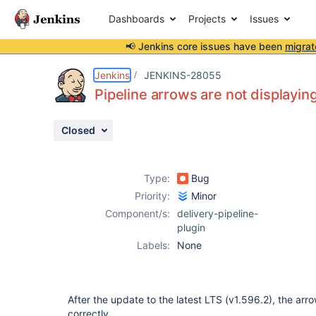
Dashboards
Projects
Issues
📢 Jenkins core issues have been
migrat
Details
Description
Attachments
Issue Links
Activity
People
Dates
Jenkins
JENKINS-28055
Pipeline arrows are not displaying
Closed
Issues
Reports
Type:
Bug
Components
Priority:
Minor
Component/s:
delivery-pipeline-
plugin
Labels:
None
After the update to the latest LTS (v1.596.2), the arr
correctly.