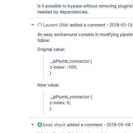
Is it possible to bypass without removing plugins
needed by dependencies.
Laurent Gillet
added a comment -
2018-01-13
An easy workaround consists in modifying
pipel
follow:
Original value:
._jsPlumb_connector {
z-index: -100;
}
New value:
._jsPlumb_connector {
z-index: 0;
}
boaz shavit
added a comment -
2018-05-08 