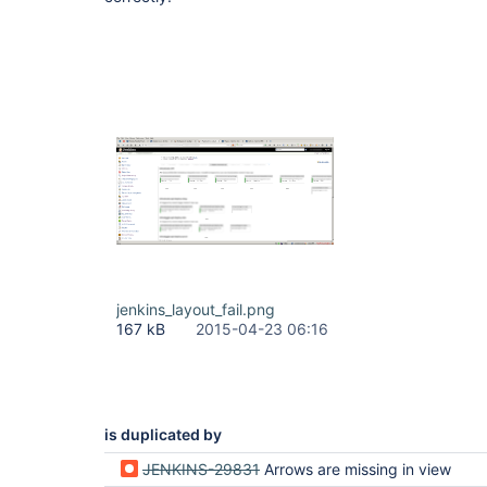
jenkins_layout_fail.png
167 kB
2015-04-23 06:16
is duplicated by
JENKINS-29831
Arrows are missing in view