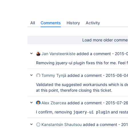
All
Comments
History
Activity
Load more older comme
Jan Vansteenkiste
added a comment -
2015-0
Removing jquery-ui plugin fixes this for me. Feel 
Tommy Tynjä
added a comment -
2015-06-04
Validated the suggested workarounds which is de
at this point, therefore closing this ticket.
Alex Zbarcea
added a comment -
2015-07-26
I confirm, removing
and resta
jquery-ui plugin
Kanstantsin Shautsou
added a comment -
201