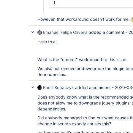
However, that workaround doesn't work for me.
Emanuel Felipe Oliveira
added a comment -
20
Hello to all.
What is the "correct" workaround to this issue.
We also not remove or downgrade the plugin bec
dependencies...
Kamil Kopaczyk
added a comment -
2020-03-
Does anybody know what is the recommended solut
does not allow me to downgrade jquery plugins, 
dependencies.
Did anybody managed to find out what causes thi
change in scripts exactly causes this?
patbos
maybe it's worth to reopen this as a sign, 