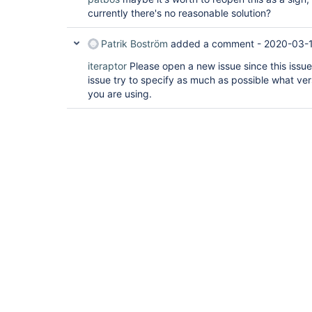
currently there's no reasonable solution?
Patrik Boström
added a comment -
2020-03-1
iteraptor
Please open a new issue since this issue
issue try to specify as much as possible what ver
you are using.