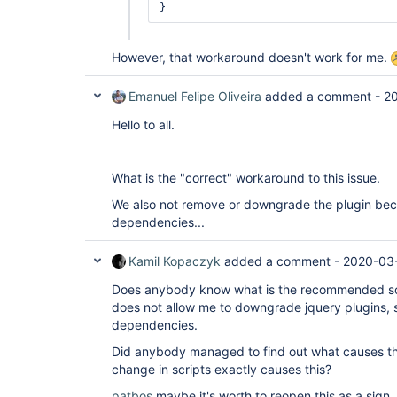
However, that workaround doesn't work for me.
Emanuel Felipe Oliveira
added a comment -
20
Hello to all.
What is the "correct" workaround to this issue.
We also not remove or downgrade the plugin bec
dependencies...
Kamil Kopaczyk
added a comment -
2020-03-
Does anybody know what is the recommended solut
does not allow me to downgrade jquery plugins, 
dependencies.
Did anybody managed to find out what causes thi
change in scripts exactly causes this?
patbos
maybe it's worth to reopen this as a sign, 