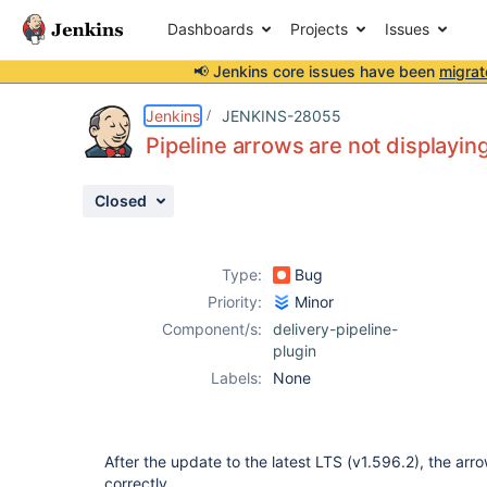
Dashboards
Projects
Issues
📢 Jenkins core issues have been
migrat
Details
Description
Attachments
Issue Links
Activity
People
Dates
Jenkins
JENKINS-28055
Pipeline arrows are not displaying
Closed
Issues
Reports
Type:
Bug
Components
Priority:
Minor
Component/s:
delivery-pipeline-
plugin
Labels:
None
After the update to the latest LTS (v1.596.2), the arr
correctly.