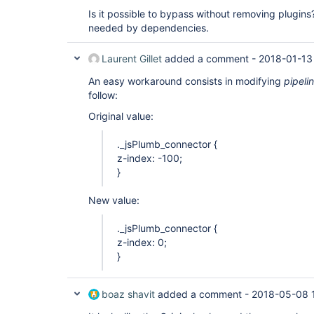
Is it possible to bypass without removing plugins
needed by dependencies.
Laurent Gillet
added a comment -
2018-01-13
An easy workaround consists in modifying
pipel
follow:
Original value:
._jsPlumb_connector {
z-index: -100;
}
New value:
._jsPlumb_connector {
z-index: 0;
}
boaz shavit
added a comment -
2018-05-08 