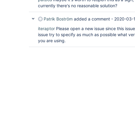
currently there's no reasonable solution?
Patrik Boström
added a comment -
2020-03-1
iteraptor
Please open a new issue since this issue
issue try to specify as much as possible what ver
you are using.