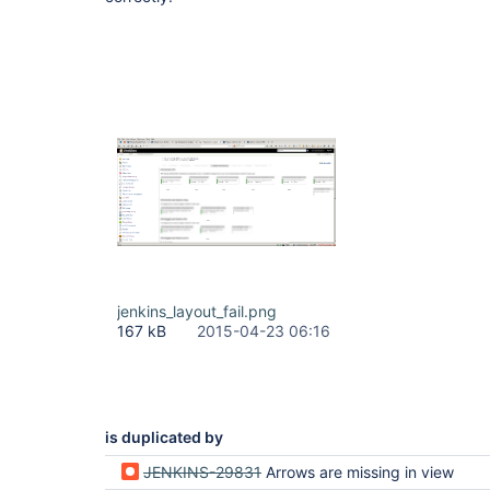
jenkins_layout_fail.png
167 kB
2015-04-23 06:16
is duplicated by
JENKINS-29831
Arrows are missing in view