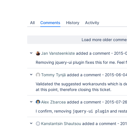
All
Comments
History
Activity
Load more older comme
Jan Vansteenkiste
added a comment -
2015-0
Removing jquery-ui plugin fixes this for me. Feel 
Tommy Tynjä
added a comment -
2015-06-04
Validated the suggested workarounds which is de
at this point, therefore closing this ticket.
Alex Zbarcea
added a comment -
2015-07-26
I confirm, removing
and resta
jquery-ui plugin
Kanstantsin Shautsou
added a comment -
201