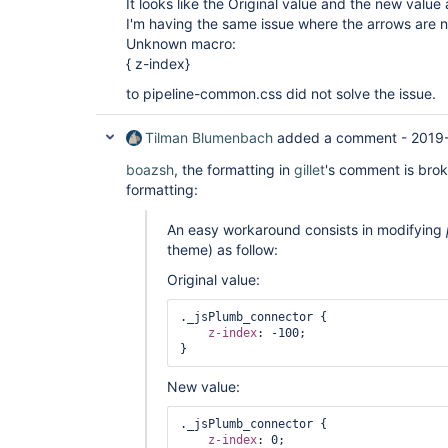
It looks like the Original value and the new value
I'm having the same issue where the arrows are 
Unknown macro:
{ z-index}
to pipeline-common.css did not solve the issue.
Tilman Blumenbach
added a comment -
2019-
boazsh
, the formatting in
gillet
's comment is bro
formatting:
An easy workaround consists in modifying
theme) as follow:
Original value:
._jsPlumb_connector {

z-index
: -100;

New value:
._jsPlumb_connector {

z-index
: 0;
