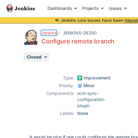
Dashboards
Projects
Issues
📢 Jenkins core issues have been
migrat
Details
Description
Attachments
Activity
People
Dates
Jenkins
JENKINS-28390
Configure remote branch
Closed
Issues
Reports
Type:
Improvement
Components
Priority:
Minor
Component/s:
scm-sync-
configuration-
plugin
Labels:
None
It would be nice if one could configure the remote br