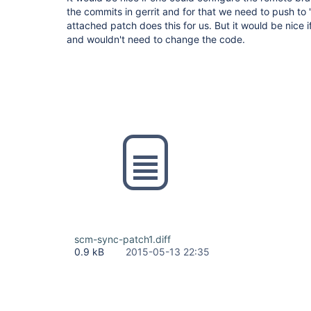
the commits in gerrit and for that we need to push to
attached patch does this for us. But it would be nice if
and wouldn't need to change the code.
scm-sync-patch1.diff
0.9 kB
2015-05-13 22:35