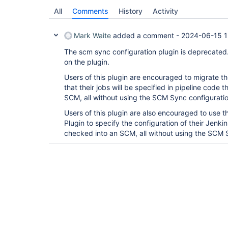
All
Comments
History
Activity
Mark Waite
added a comment -
2024-06-15 1
The scm sync configuration plugin is deprecated
on the plugin.
Users of this plugin are encouraged to migrate the
that their jobs will be specified in pipeline code
SCM, all without using the SCM Sync configuratio
Users of this plugin are also encouraged to use 
Plugin to specify the configuration of their Jenkin
checked into an SCM, all without using the SCM S