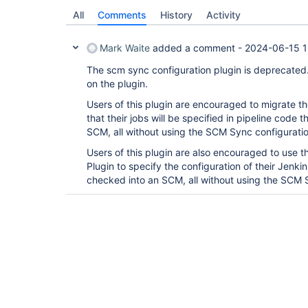
All
Comments
History
Activity
Mark Waite
added a comment -
2024-06-15 1
The scm sync configuration plugin is deprecated
on the plugin.
Users of this plugin are encouraged to migrate the
that their jobs will be specified in pipeline code
SCM, all without using the SCM Sync configuratio
Users of this plugin are also encouraged to use 
Plugin to specify the configuration of their Jenkin
checked into an SCM, all without using the SCM S