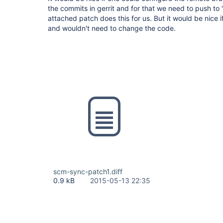
the commits in gerrit and for that we need to push to
attached patch does this for us. But it would be nice if
and wouldn't need to change the code.
scm-sync-patch1.diff
0.9 kB
2015-05-13 22:35