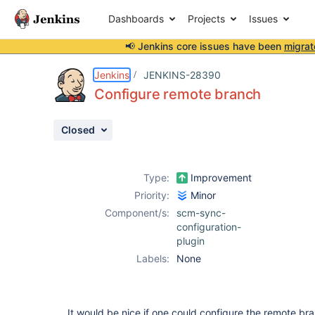
Dashboards
Projects
Issues
📢 Jenkins core issues have been
migrat
Details
Description
Attachments
Activity
People
Dates
Jenkins
JENKINS-28390
Configure remote branch
Closed
Issues
Reports
Type:
Improvement
Components
Priority:
Minor
Component/s:
scm-sync-
configuration-
plugin
Labels:
None
It would be nice if one could configure the remote br