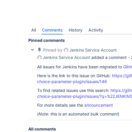
All
Comments
History
Activity
Pinned comments
Pinned by
Jenkins Service Account
Jenkins Service Account
added a comment -
All issues for Jenkins have been migrated to
GitH
Here is the link to this issue on GitHub:
https://gi
choice-parameter-plugin/issues/146
To find related issues use this search:
https://git
choice-parameter-plugin/issues/?q=%22JENKI
For more details see the
announcement
(
Note: this is an automated bulk comment
)
All comments