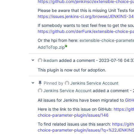
https://github.com/jenkinsci/extensible-choice-p
Please be aware that this is missing Unit Tests f
https://issues.jenkins-ci.org/browse/JENKINS-3
If somebody wants to test feel free to get the so
https://github.com/derFunk/extensible-choice-p
Or the hpi from here:
extensible-choice-paramet
AddToTop.zip
ikedam
added a comment -
2023-07-16 04:3
This plugin is now out for adoption.
Pinned by
Jenkins Service Account
Jenkins Service Account
added a comment -
All issues for Jenkins have been migrated to
GitH
Here is the link to this issue on GitHub:
https://gi
choice-parameter-plugin/issues/146
To find related issues use this search:
https://git
choice-parameter-plugin/issues/?q=%22JENKI