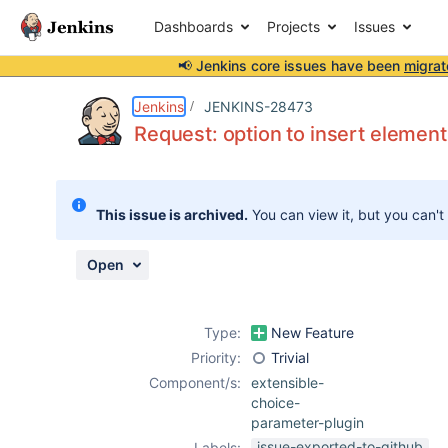
Dashboards
Projects
Issues
📢 Jenkins core issues have been
migrat
Details
Description
Attachments
Activity
People
Dates
Jenkins
JENKINS-28473
Request: option to insert element
Issues
This issue is archived.
You can view it, but you can't
Reports
Components
Open
Type:
New Feature
Priority:
Trivial
Component/s:
extensible-
choice-
parameter-plugin
issue-exported-to-github
Labels: