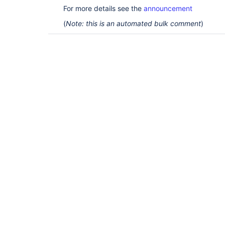
For more details see the
announcement
(
Note: this is an automated bulk comment
)