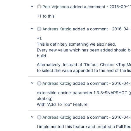
Petr Vejchoda
added a comment -
2015-09-1
+1 to this
Andreas Katzig
added a comment -
2016-04-
+1.
This is definitely something we also need.
Every new value which has been added should be 
build.
Alternatively, Instead of "Default Choice: <Top 
to select the value appended to the end of the lis
Andreas Katzig
added a comment -
2016-04-
extensible-choice-parameter 1.3.3-SNAPSHOT (p
akatzig)
With "Add To Top" Feature
Andreas Katzig
added a comment -
2016-04-
I implemented this feature and created a Pull Re