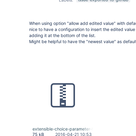
When using option "allow add edited value" with defau
nice to have a configuration to insert the edited value 
adding it at the bottom of the list.
Might be helpful to have the "newest value" as defaul
extensible-choice-parameter-hpi-1.3.3-SNAPSHOT
75 kB
2016-04-21 10:53