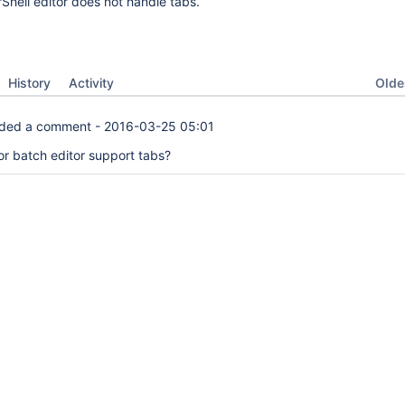
Shell editor does not handle tabs.
Oldes
History
Activity
ded a comment -
2016-03-25 05:01
or batch editor support tabs?