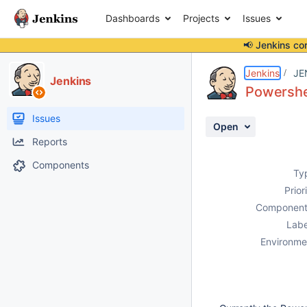
Dashboards
Projects
Issues
📢 Jenkins co
Details
Description
Activity
People
Dates
Jenkins
JE
Jenkins
Powershel
Issues
Open
Reports
Components
Ty
Prior
Component
Labe
Environme