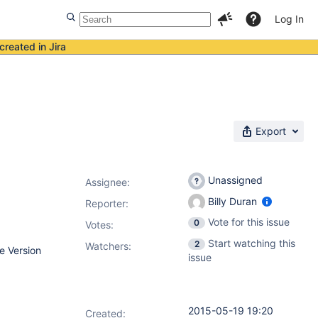
Log In
created in Jira
Export
Unassigned
Assignee:
Billy Duran
Reporter:
Vote for this issue
0
Votes
:
Start watching this
2
Watchers:
e Version
issue
2015-05-19 19:20
Created: