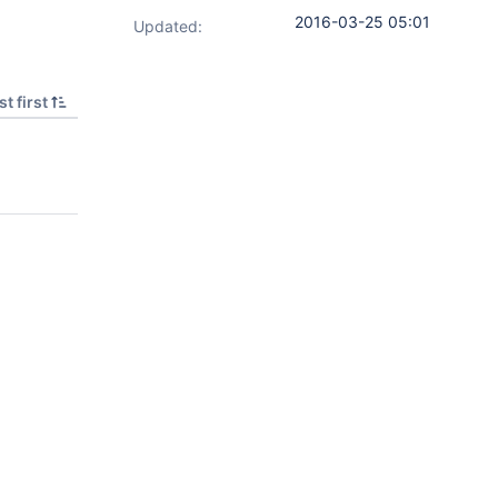
2016-03-25 05:01
Updated:
t first