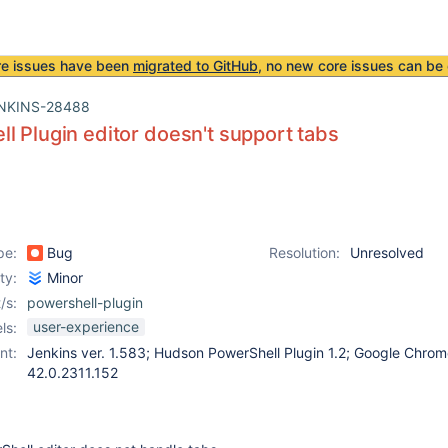
re issues have been
migrated to GitHub
, no new core issues can be 
NKINS-28488
l Plugin editor doesn't support tabs
pe:
Bug
Resolution:
Unresolved
ity:
Minor
/s:
powershell-plugin
user-experience
ls:
nt:
Jenkins ver. 1.583; Hudson PowerShell Plugin 1.2; Google Chrom
42.0.2311.152