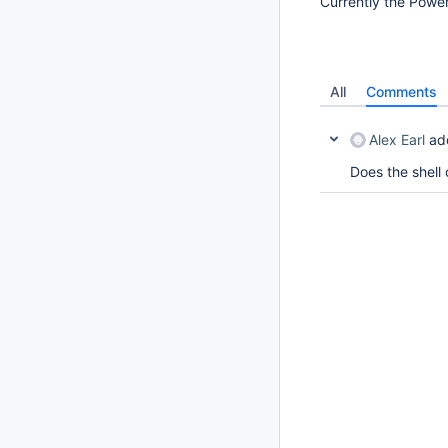
Currently the Power
All
Comments
Alex Earl
ad
Does the shell 