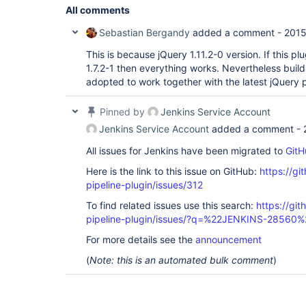
All comments
Sebastian Bergandy
added a comment -
2015
This is because jQuery 1.11.2-0 version. If this p
1.7.2-1 then everything works. Nevertheless build
adopted to work together with the latest jQuery p
Pinned by
Jenkins Service Account
Jenkins Service Account
added a comment -
All issues for Jenkins have been migrated to
GitH
Here is the link to this issue on GitHub:
https://gi
pipeline-plugin/issues/312
To find related issues use this search:
https://git
pipeline-plugin/issues/?q=%22JENKINS-28560%
For more details see the
announcement
(
Note: this is an automated bulk comment
)