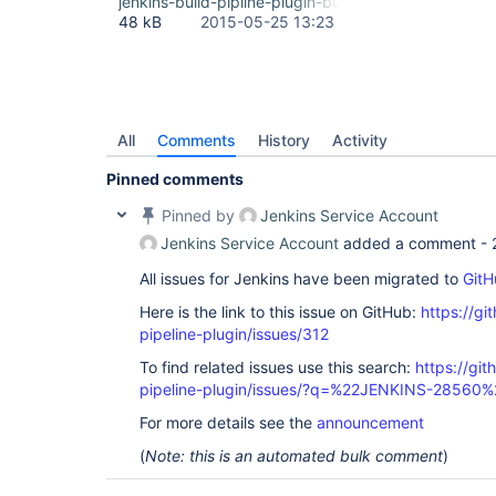
jenkins-build-pipline-plugin-bug-fancybox.png
48 kB
2015-05-25 13:23
All
Comments
History
Activity
Pinned comments
Pinned by
Jenkins Service Account
Jenkins Service Account
added a comment -
All issues for Jenkins have been migrated to
GitH
Here is the link to this issue on GitHub:
https://gi
pipeline-plugin/issues/312
To find related issues use this search:
https://git
pipeline-plugin/issues/?q=%22JENKINS-28560%
For more details see the
announcement
(
Note: this is an automated bulk comment
)