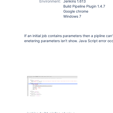
Environment:
Jenkins 1.613
Build Pipeline Plugin 1.4.7
Google chrome
Windows 7
If an initial job contains parameters then a pipline can
enetering parameters isn't show. Java Script error oc