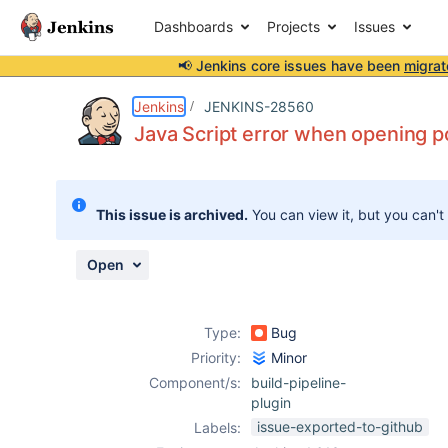
Dashboards
Projects
Issues
📢 Jenkins core issues have been
migrat
Details
Description
Attachments
Activity
People
Dates
Jenkins
JENKINS-28560
Java Script error when opening p
Issues
This issue is archived.
You can view it, but you can't
Reports
Components
Open
Type:
Bug
Priority:
Minor
Component/s:
build-pipeline-
plugin
issue-exported-to-github
Labels: