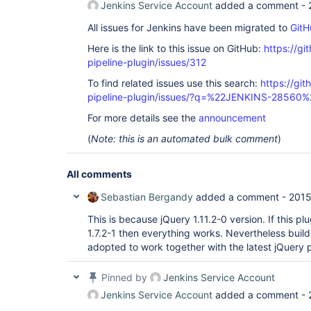
Jenkins Service Account
added a comment -
All issues for Jenkins have been migrated to
GitH
Here is the link to this issue on GitHub:
https://gi
pipeline-plugin/issues/312
To find related issues use this search:
https://git
pipeline-plugin/issues/?q=%22JENKINS-28560%
For more details see the
announcement
(
Note: this is an automated bulk comment
)
All comments
Sebastian Bergandy
added a comment -
2015
This is because jQuery 1.11.2-0 version. If this p
1.7.2-1 then everything works. Nevertheless build
adopted to work together with the latest jQuery p
Pinned by
Jenkins Service Account
Jenkins Service Account
added a comment -