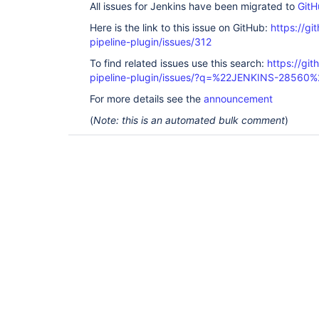
All issues for Jenkins have been migrated to
GitH
Here is the link to this issue on GitHub:
https://gi
pipeline-plugin/issues/312
To find related issues use this search:
https://git
pipeline-plugin/issues/?q=%22JENKINS-28560%
For more details see the
announcement
(
Note: this is an automated bulk comment
)