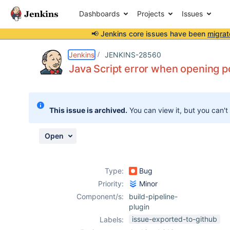
Dashboards
Projects
Issues
📢 Jenkins core issues have been
migrat
Details
Description
Attachments
Activity
People
Dates
Jenkins
JENKINS-28560
Java Script error when opening p
Issues
This issue is archived.
You can view it, but you can't
Reports
Components
Open
Type:
Bug
Priority:
Minor
Component/s:
build-pipeline-
plugin
issue-exported-to-github
Labels: