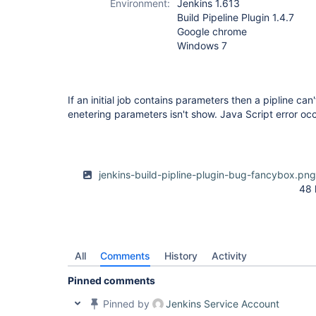
Environment:
Jenkins 1.613
Build Pipeline Plugin 1.4.7
Google chrome
Windows 7
If an initial job contains parameters then a pipline can
enetering parameters isn't show. Java Script error oc
jenkins-build-pipline-plugin-bug-fancybox.pn
48 
All
Comments
History
Activity
Pinned comments
Pinned by
Jenkins Service Account