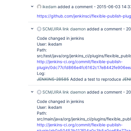
ikedam
added a comment -
2015-06-03 14:3
https://github.com/jenkinsci/flexible-publish-plug
SCM/JIRA link daemon
added a comment -
20
Code changed in jenkins
User: ikedam
Path:
src/test/java/org/jenkins_ci/plugins/flexible_pub
http://jenkins-ci.org/commit/flexible-publish-
plugin/0dc77cfd866e4fc6162c17e8442fe906ee
Log:
JENKINS-28585
Added a test to reproduce
JEN
SCM/JIRA link daemon
added a comment -
20
Code changed in jenkins
User: ikedam
Path:
src/main/java/org/jenkins_ci/plugins/flexible_publ
http://jenkins-ci.org/commit/flexible-publish-
plugin/ab0a50453b112f04a0c3b5a0ce68e77aa