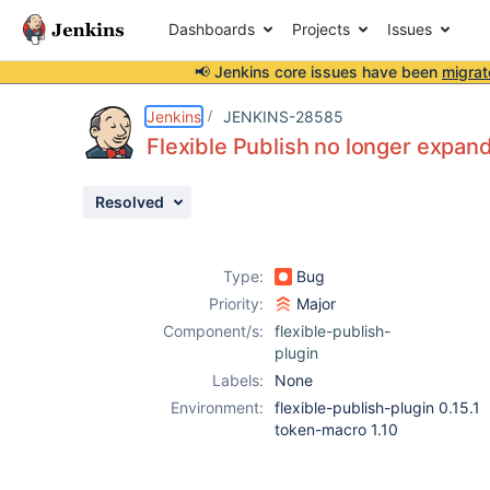
Dashboards
Projects
Issues
📢 Jenkins core issues have been
migrat
Details
Description
Attachments
Activity
People
Dates
Jenkins
JENKINS-28585
Flexible Publish no longer expand
Resolved
Issues
Reports
Type:
Bug
Components
Priority:
Major
Component/s:
flexible-publish-
plugin
Labels:
None
Environment:
flexible-publish-plugin 0.15.1
token-macro 1.10