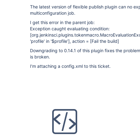
The latest version of flexible publish plugin can no ex
multiconfiguration job.
I get this error in the parent job:
Exception caught evaluating condition:
[org.jenkinsci.plugins.tokenmacro.MacroEvaluationE
'profile' in '$profile']
, action =
[Fail the build]
Downgrading to 0.14.1 of this plugin fixes the problem
is broken.
I'm attaching a config.xml to this ticket.