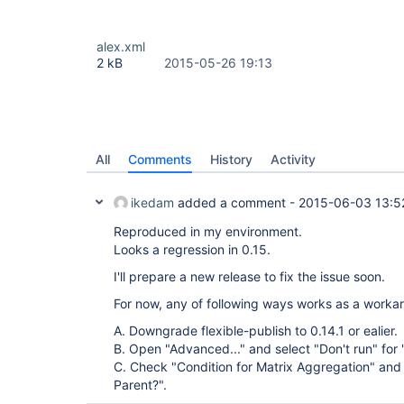
alex.xml
2 kB
2015-05-26 19:13
All
Comments
History
Activity
ikedam
added a comment -
2015-06-03 13:5
Reproduced in my environment.
Looks a regression in 0.15.
I'll prepare a new release to fix the issue soon.
For now, any of following ways works as a worka
A. Downgrade flexible-publish to 0.14.1 or ealier.
B. Open "Advanced..." and select "Don't run" for 
C. Check "Condition for Matrix Aggregation" and 
Parent?".