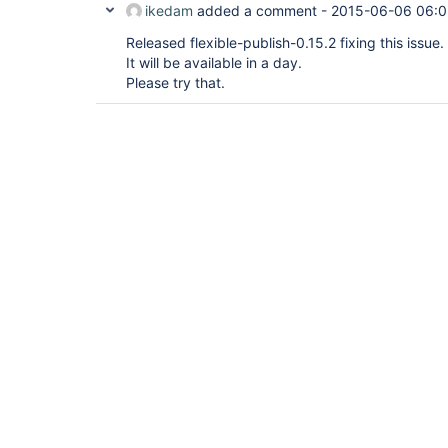
ikedam
added a comment -
2015-06-06 06:0
Released flexible-publish-0.15.2 fixing this issue.
It will be available in a day.
Please try that.