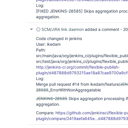
Log:
[FIXED JENKINS-28585]
Skips aggregation proce
aggregation.
SCM/JIRA link daemon
added a comment -
20
Code changed in jenkins
User: ikedam
Path:
src/main/java/org/jenkins_ci/plugins/flexible_publ
src/test/java/org/jenkins_ci/plugins/flexible_pub
http://jenkins-ci.org/commit/flexible-publish-
plugin/d487888d9793215ae18a87cae9700a9cf
Log:
Merge pull request #14 from ikedam/feature/
JEN
28585
_ErrorWithNonAggregatable
JENKINS-28585
Skips aggregation processing if
aggregation.
Compare:
https://github.com/jenkinsci/flexible-p
plugin/compare/2419aefa645e...d487888d979