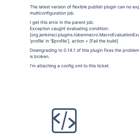
The latest version of flexible publish plugin can no ex
multiconfiguration job.
I get this error in the parent job:
Exception caught evaluating condition:
[org.jenkinsci.plugins.tokenmacro.MacroEvaluationE
'profile' in '$profile']
, action =
[Fail the build]
Downgrading to 0.14.1 of this plugin fixes the problem
is broken.
I'm attaching a config.xml to this ticket.