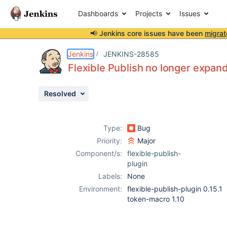
Dashboards
Projects
Issues
📢 Jenkins core issues have been
migrat
Details
Description
Attachments
Activity
People
Dates
Jenkins
JENKINS-28585
Flexible Publish no longer expand
Resolved
Issues
Reports
Type:
Bug
Components
Priority:
Major
Component/s:
flexible-publish-
plugin
Labels:
None
Environment:
flexible-publish-plugin 0.15.1
token-macro 1.10