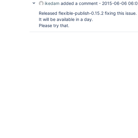
ikedam
added a comment -
2015-06-06 06:0
Released flexible-publish-0.15.2 fixing this issue.
It will be available in a day.
Please try that.