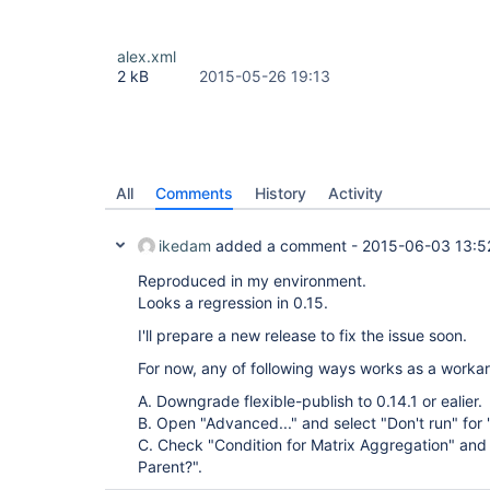
alex.xml
2 kB
2015-05-26 19:13
All
Comments
History
Activity
ikedam
added a comment -
2015-06-03 13:5
Reproduced in my environment.
Looks a regression in 0.15.
I'll prepare a new release to fix the issue soon.
For now, any of following ways works as a worka
A. Downgrade flexible-publish to 0.14.1 or ealier.
B. Open "Advanced..." and select "Don't run" for 
C. Check "Condition for Matrix Aggregation" and 
Parent?".