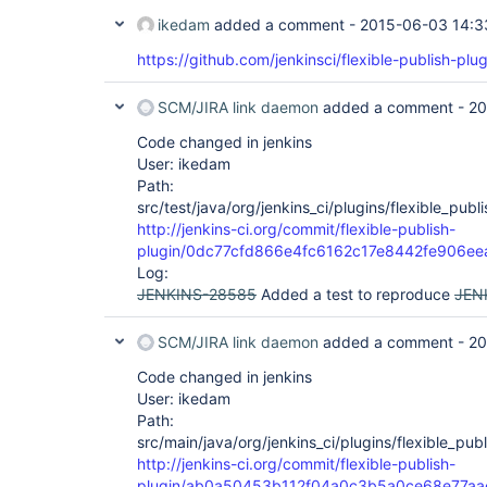
ikedam
added a comment -
2015-06-03 14:3
https://github.com/jenkinsci/flexible-publish-plug
SCM/JIRA link daemon
added a comment -
20
Code changed in jenkins
User: ikedam
Path:
src/test/java/org/jenkins_ci/plugins/flexible_pub
http://jenkins-ci.org/commit/flexible-publish-
plugin/0dc77cfd866e4fc6162c17e8442fe906ee
Log:
JENKINS-28585
Added a test to reproduce
JEN
SCM/JIRA link daemon
added a comment -
20
Code changed in jenkins
User: ikedam
Path:
src/main/java/org/jenkins_ci/plugins/flexible_publ
http://jenkins-ci.org/commit/flexible-publish-
plugin/ab0a50453b112f04a0c3b5a0ce68e77aa