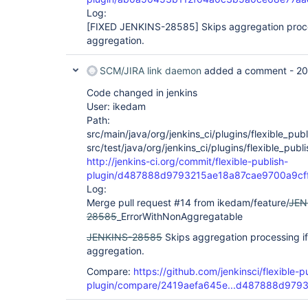
Log:
[FIXED JENKINS-28585]
Skips aggregation proce
aggregation.
SCM/JIRA link daemon
added a comment -
20
Code changed in jenkins
User: ikedam
Path:
src/main/java/org/jenkins_ci/plugins/flexible_publ
src/test/java/org/jenkins_ci/plugins/flexible_pub
http://jenkins-ci.org/commit/flexible-publish-
plugin/d487888d9793215ae18a87cae9700a9cf
Log:
Merge pull request #14 from ikedam/feature/
JEN
28585
_ErrorWithNonAggregatable
JENKINS-28585
Skips aggregation processing if
aggregation.
Compare:
https://github.com/jenkinsci/flexible-p
plugin/compare/2419aefa645e...d487888d979